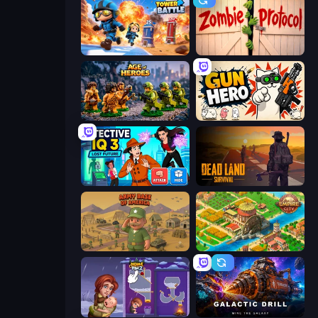
Tower Battle
Zombie Protocol
Age of Heroes
Gun Hero: Cat Survival
Detective IQ 3
Dead Land: Survival
Army Base Of America
Empire City
Home Pin 2
Galactic Drill