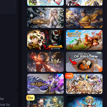
Spirit Wars
Goddess Connect
Immortals Revenge
Vampire Master
AFK Dungeon: Idle Action RPG
Infinity Kingdom
Dark Odyssey
Dig out of Prison
Hot
Idle Saga
Divine Clash
Top
the
ise to