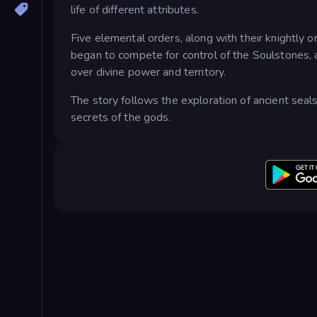
life of different attributes.
Five elemental orders, along with their knightly o
began to compete for control of the Soulstones, a
over divine power and territory.
The story follows the exploration of ancient seal
secrets of the gods.