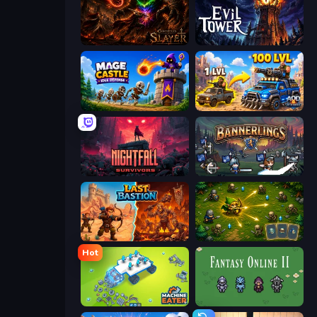
Chronicles of Slayer
Evil Tower
Mage Castle Idle Defense
AOD - Art Of Defense
Nightfall Survivors
Bannerlings
Last Bastion
Tiny Ranger
Hot
Machine Eater
Fantasy Online 2