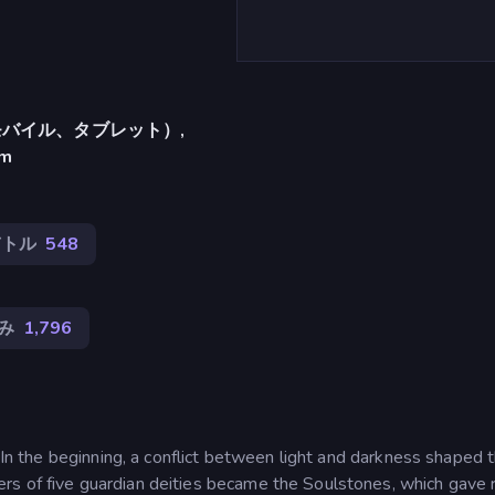
バイル、タブレット）,
am
バトル
548
み
1,796
. In the beginning, a conflict between light and darkness shaped 
s of five guardian deities became the Soulstones, which gave r