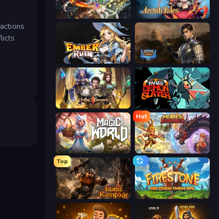
Crystal Saga: Nova
Arcath Tales
factions
licts
Ember Ruin
Battle Arena
Idle Dangers
Tailed Demon Slayer
Hot
Magic World
Heroes Assemble
Top
Runic Rampage
Firestone – Idle Clicker Online RPG