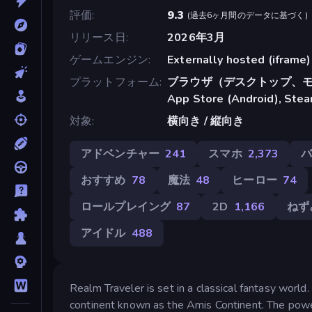
評価
9.3
(
過去6ヶ月間のデータに基づく
)
リリース日
2026年3月
ゲームエンジン
Externally hosted (iframe)
プラットフォーム
ブラウザ（デスクトップ、モ
App Store (Android), Ste
対象
横向き / 縦向き
アドベンチャー
241
スマホ
2,373
おすすめ
78
魔法
48
ヒーロー
74
ロールプレイング
87
2D
1,166
ねず
アイドル
488
Realm Traveler is set in a classical fantasy world
continent known as the Amis Continent. The power