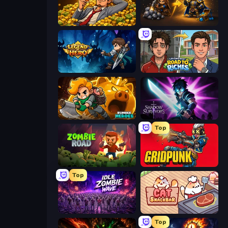
Idle Billionaire Tycoon
Gothic Story RPG
Legend of Hero
Life Simulator: Road to Riches
Rumble Heroes
Shadow Survivors
Top
Zombie Road
Gridpunk - 3v3 Battle Royale
Top
Idle Zombie Wave: Survivors
Cat Snack Bar
Top