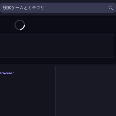
Traveler