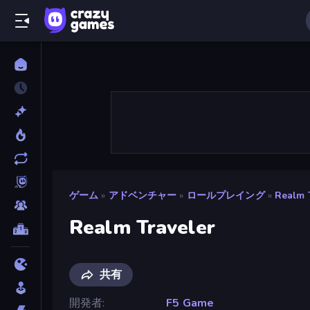
ゲーム
»
アドベンチャー
»
ロールプレイング
»
Realm 
Realm Traveler
共有
開発者
F5 Game