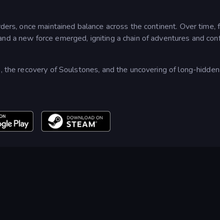
rders, once maintained balance across the continent. Over time, 
nd a new force emerged, igniting a chain of adventures and conf
s, the recovery of Soulstones, and the uncovering of long-hidden