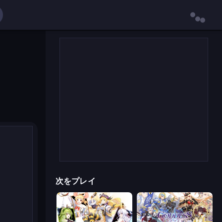
次をプレイ