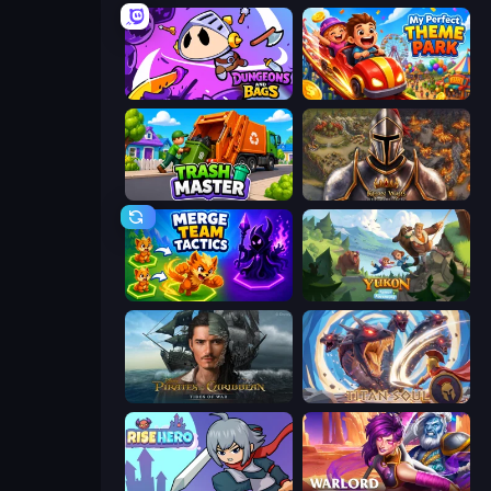
Dungeons and Bags
My Perfect Theme Park
Trash Master
Khan Wars
Merge Team Tactics
Yukon: Family Adventure
Pirates of the Caribbean: ToW
Titan Soul: Action RPG