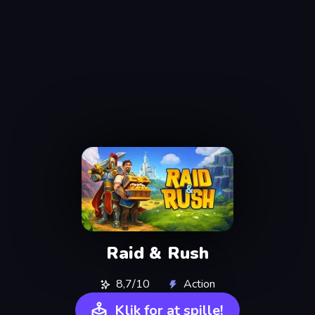
Raid & Rush
8,7/10
Action
Klik for at spille!