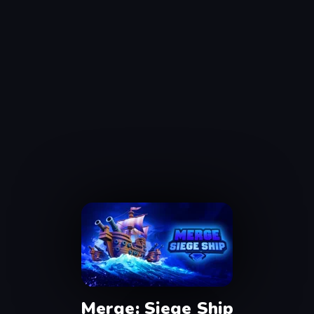
Merge: Siege Ship