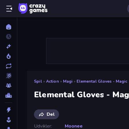
Spil
»
Action
»
Magi
»
Elemental Gloves - Magic
Elemental Gloves - Mag
Del
Udvikler
Moonee