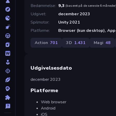
Bedømmelse
9,3
(
baseret på de seneste 6 måneder
Udgivet
december 2023
Spilmotor
Unity 2021
Platforme
Browser (kun desktop), App 
Action
701
3D
1.431
Magi
48
Udgivelsesdato
december 2023
Platforme
Web browser
Android
iOS