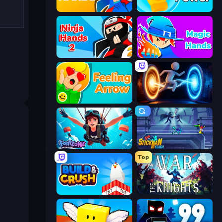
Ninja Hands
Glove Power
Ninja Hands 2
Magic Hands
Feeling Arrow
Portal Escape
Fortzone Battle Royale
Stickman Clash
Top
Build and Crush
War the Knights