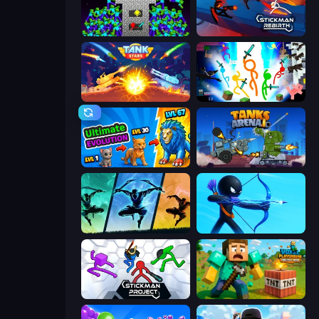
Stick Epic Fighter
Stickman Rebirth
Tank Stars
Stickman Epic
Ultimate Evolution
Tanks Arena io: Craft & Combat
Shadow Ninja Revenge
Archers Random
Stickman Project
Voxel Playground: Ragdoll Noob