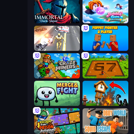
Immortal: Dark Slayer
Bubble Gum Simulator
Super Crime Steel War Hero
Puppet Fighter 2 Player
Crazy Miners
Obby: Dig Brainrots
Merge & Fight
Noob Fuse
Escape From Prison Multiplayer
Obby World: Squid Escape