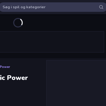
 Power
ic Power