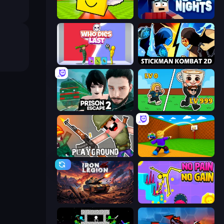
Lucky Brainrot Blocks Online
99 Nights (Bloxd.io)
Who Dies Last?
Stickman Kombat 2D
Prison Escape 2
Brainrot Arena Online
Playground
Throw a Lucky Block
Iron Legion
No Pain No Gain - Ragdoll Sandbox