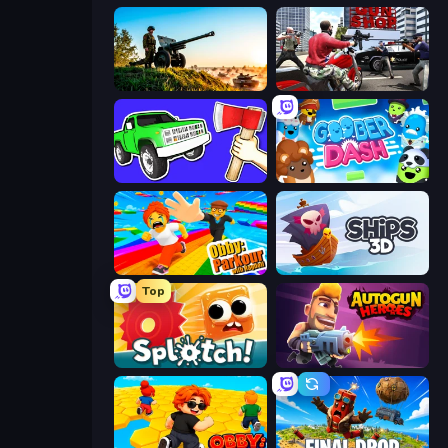
Artillery Vs Tanks
Grand Action Simulator: New York
Smash the Car to Pieces!
Goober Dash
Obby: Parkour with Ragdoll
Ships 3D
Top
Splotch!
Autogun Heroes