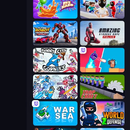
Dye Hard
Mr. Dude: Online Multiverse Challenge
Flying Robot Transform Car Games
Amazing Strange Rope Police
Funny City: Gopniks
Boom Slingers ReBoom
Space Wars Battleground
Trap Craft
War Sea
World Z Defense - Zombie Defense