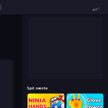
Spil næste