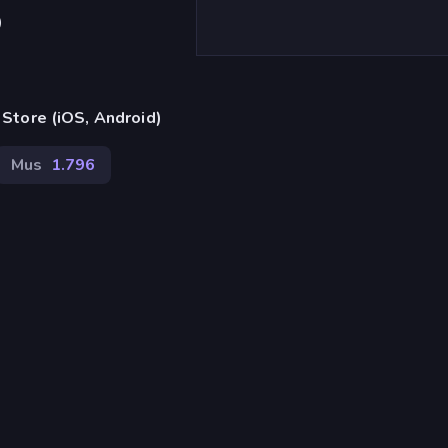
)
Store (iOS, Android)
Mus
1.796