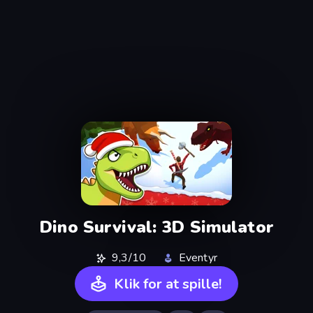
Dino Survival: 3D Simulator
9,3/10
Eventyr
Klik for at spille!