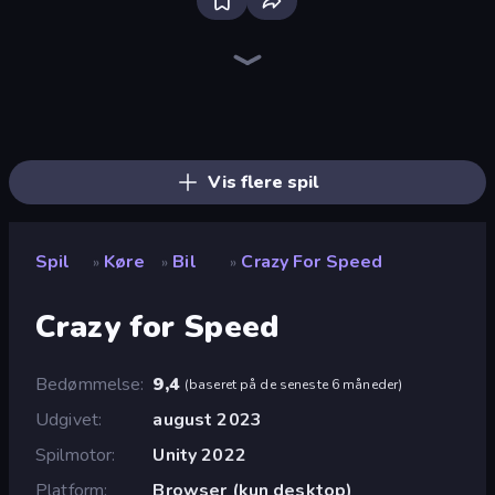
Bloxd.io
Ragdoll Archers
EvoWars.io
Piece of Cake: Merge and Bake
Veck.io
Racing Limits
Traffic Rider
Mahjongg Solitaire
Screw Out: Bolts and Nuts
Words of Wonders
Piles of Mahjong
Designville: Merge & Design
Miniblox
Space Waves
Stickman Clash
SkillWarz
Fortzone Battle Royale
Arrow Escape
Vis flere spil
Spil
Køre
Bil
Crazy For Speed
»
»
»
Crazy for Speed
Bedømmelse
9,4
(
baseret på de seneste 6 måneder
)
Udgivet
august 2023
Spilmotor
Unity 2022
Platform
Browser (kun desktop)