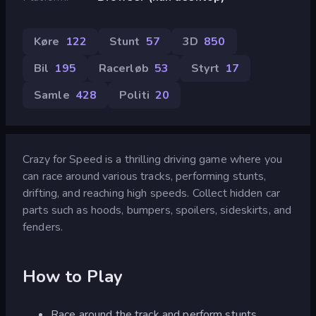
Køre
122
Stunt
57
3D
850
Bil
195
Racerløb
53
Styrt
17
Samle
428
Politi
20
Crazy for Speed is a thrilling driving game where you
can race around various tracks, performing stunts,
drifting, and reaching high speeds. Collect hidden car
parts such as hoods, bumpers, spoilers, sideskirts, and
fenders.
How to Play
Race around the track and perform stunts