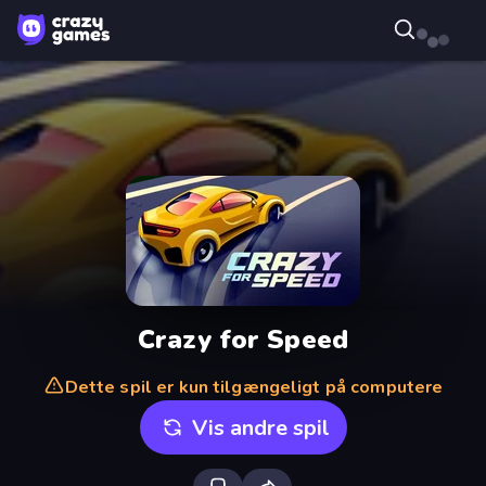
Crazy for Speed
Dette spil er kun tilgængeligt på computere
Vis andre spil