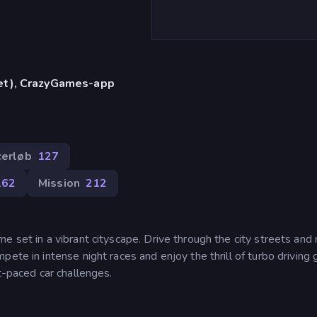
let), CrazyGames-app
)
cerløb
127
162
Mission
212
e set in a vibrant cityscape. Drive through the city streets and
pete in intense night races and enjoy the thrill of turbo driving
t-paced car challenges.