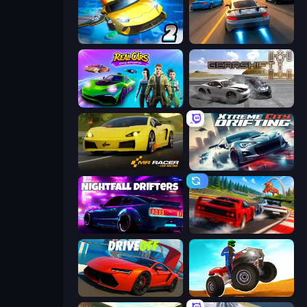
Ultimate Flying Car 2
Asphalt Rush
Real Cars Epic Stunts
Gearshift One
Mr. Racer - Car Racing
Xtreme City Drifting
Nightfall Drifters
Racing: Online!
DriveOff
ATV Ultimate Offroad