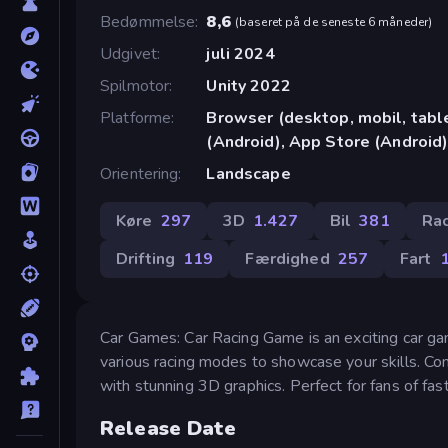
Bedømmelse
8,6
(
baseret på de seneste 6 måneder
)
Udgivet
juli 2024
Spilmotor
Unity 2022
Platforme
Browser (desktop, mobil, tab
(Android), App Store (Android
Orientering
Landscape
Køre
297
3D
1.427
Bil
381
Ra
Drifting
119
Færdighed
257
Fart
Car Games: Car Racing Game is an exciting car gam
various racing modes to showcase your skills. Com
with stunning 3D graphics. Perfect for fans of fas
Release Date