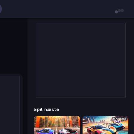
Spil næste