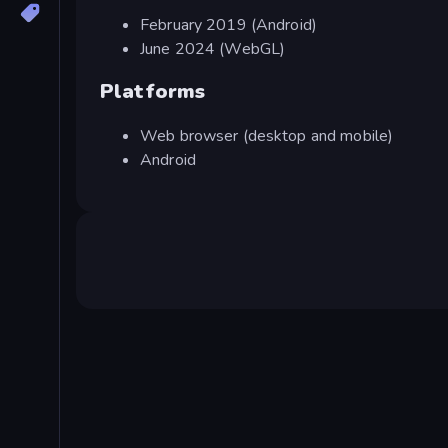
February 2019 (Android)
June 2024 (WebGL)
Platforms
Web browser (desktop and mobile)
Android