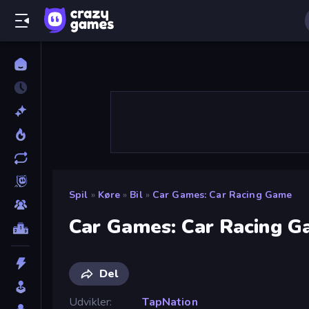
Spil
»
Køre
»
Bil
»
Car Games: Car Racing Game
Car Games: Car Racing 
Del
Udvikler
TapNation