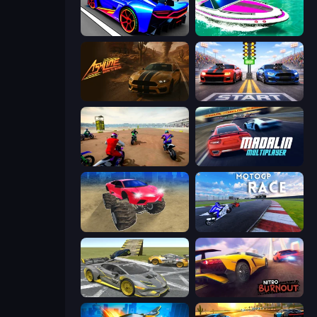
Cyber Cars Punk Racing
Jet Boat Racing
Ashline Racing: Born To Burn
Street Racer 2
Super MX - The Champion
Madalin Cars Multiplayer
Monster Cars: Ultimate Simulator
MotoGP: Motocross Race
Wrong Way
Nitro Burnout