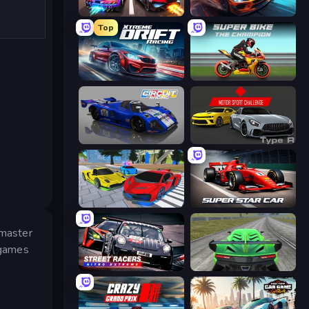
Night City Racing
Xtreme Rivals: Car Racing
Top
Xtreme DRIFT Racing
Super Bike The Champion
Circuit Racing
Motor Sport Challenge Type R
Real Cars Extreme Racing
Super Star Car
 master
 games
Street Racers Nitro Extreme
Speed Racing Pro 2