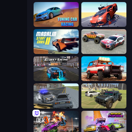
Tuning Car Racing
Hyper Cars Ramp Crash
Madalin Stunt Cars 2
Limitless
Street Racing: Open World
Offroad Masters Challenge
RCC City Racing
4x4 Offroader