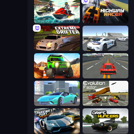
Jetski Race
Highway Racer
Extreme Drifter
Crazy Stunt Cars Multiplayer
Offroad Life 3D
Modern Car Racing 2
Real City Driver
Evolution Factor
Parking Fury 3D: Side Hustle
Drift Hunters