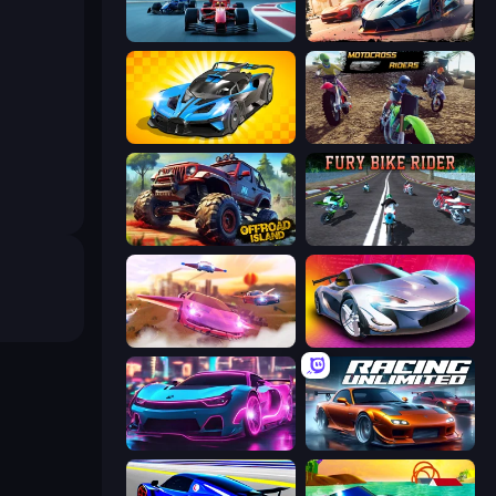
Crazy Grand Prix
Mega Ramp Car Game: Car Stunts
GT Cars Mega Ramps
MotoCross Riders
Offroad Island
Fury Bike Rider
Ultimate Flying Car
Grand Cyber City
Cyber Cars Punk Racing 2
Racing Unlimited