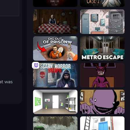
Room Escape: Strange Case
Escape Room: Strange Case 2
Little Cabin in the Woods
Cube Stories: Escape
Dig out of Prison
Metro Escape
hat was
Scary Horror Escape Room
Owner is Dead 2
Paint Room Escape
The Owner Is Dead