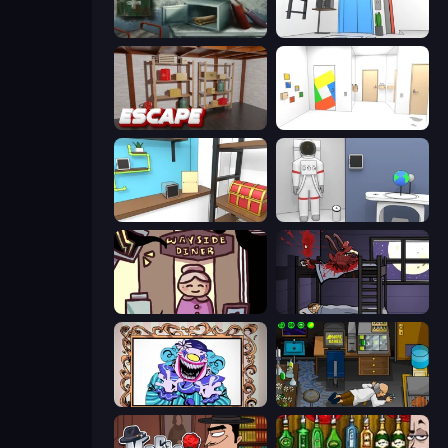
Big Giant Games (Prison Escape Puzzle)
Elevator Room Escape
Kitchen Escape
Mirror Room Escape
Game Cafe Escape
Space Museum Escape
Diner in the Storm
The Visitor
Exhibit of Sorrows
Foreign Creature