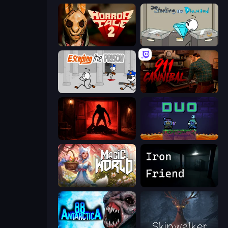
Horror Tale 2: Samantha
Stealing the Diamond
Escaping the Prison
911: Cannibal
Doors Castle
Duo
Magic World
Iron Friend