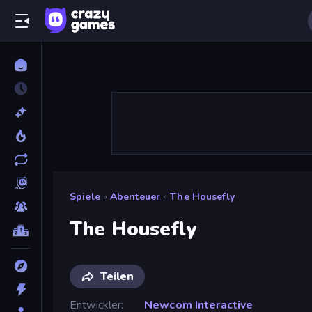
Spiele
»
Abenteuer
»
The Housefly
The Housefly
Teilen
Entwickler
Newcom Interactive