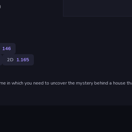
)
146
2D
1.165
game in which you need to uncover the mystery behind a house t