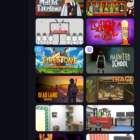
Mafia Takedown
Bartender The Right Mix
We Become What We Behold
Load Up and Kill
Firestone – Idle Clicker Online RPG
Haunted School
Dead Land: Survival
TRACE
Machine Room Escape
Video Studio Escape