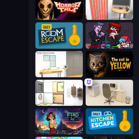
Horror Tale
Computer Office Escape
Daily Room Escape
Friday Night Funkin'
Design House Escape
The Cat in Yellow
Puzzle Room Escape
House Escape: Office
Find Joe: Secret of The Stones
Daily Kitchen Escape