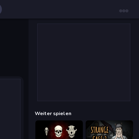
Weiter spielen