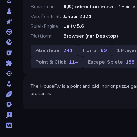
Bewertung
8,8
(
basierend auf den letzten 6 Monaten
Veröffentlicht
Januar 2021
Spiel-Engine
Unity 5.6
Plattform
Browser (nur Desktop)
Abenteuer
241
Horror
89
1 Player
Point & Click
114
Escape-Spiele
188
The HouseFly is a point and click horror puzzle 
broken in.