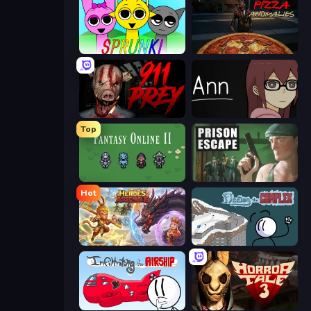
Sprunki
Pizza Anomalies
911: Prey
Ann
Top
Fantasy Online 2
Prison Escape
Hot
Heroes Assemble
Fleeing the Complex
Infiltrating the Airship
Horror Tale 3: The Witch