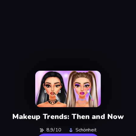
Makeup Trends: Then and Now
8,9/10
Schönheit