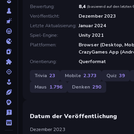
Bewertung
8,4
(
basierend auf den letzten
Veröffentlicht
Dezember 2023
Letzte Aktualisierung
Januar 2024
Spiel-Engine
Unity 2021
Plattformen
Browser (Desktop, Mobi
CrazyGames App (Andr
Orientierung
Querformat
Trivia
23
Mobile
2.373
Quiz
39
Maus
1.796
Denken
290
Datum der Veröffentlichung
Dezember 2023