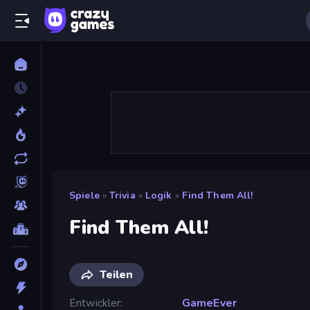
Spiele
»
Trivia
»
Logik
»
Find Them All!
Find Them All!
Teilen
Entwickler
GameEver