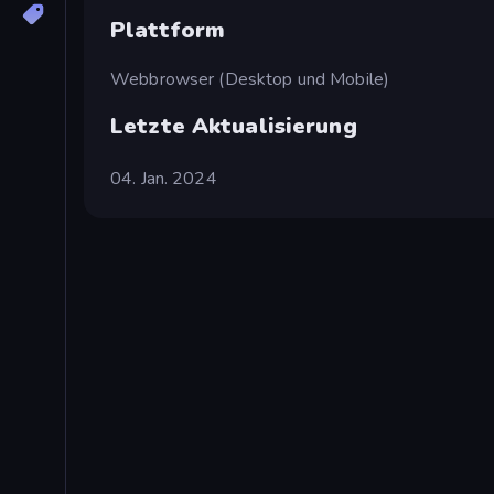
Plattform
Webbrowser (Desktop und Mobile)
Letzte Aktualisierung
04. Jan. 2024