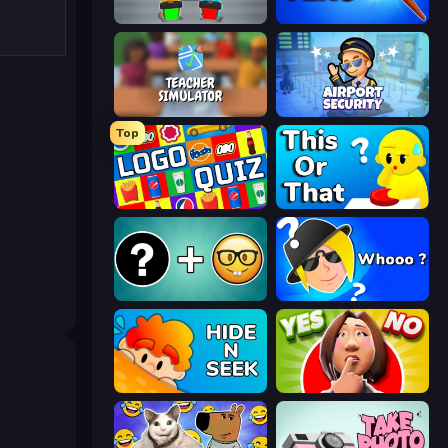
Guess Their Answer
Paint the Flag
Teacher Simulator
Airport Security
Top
Logo Quiz: Game World Trivia
ToT or Trivia
Emoji Guess Master!
Whooo?
Hide N Seek
Yes or No Challenge