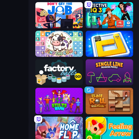
Don't Get the Job
Detective IQ 3
Find The Cow
Ice Slide
Factory Balls Go!
Single Line: Drawing Puzzle
Stilts Run
Ball Roll