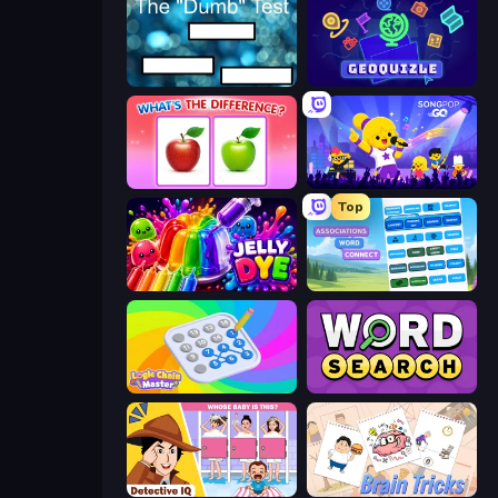
The Dumb Test
GeoQuizle
What's The Difference?
SongPop GO
Top
Jelly Dye
Associations - Word Connect
Logic Chain Master
Daily Word Search
Detective IQ: Brain Games
Brain Tricks: Brain Games