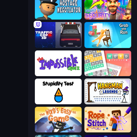
Hostage Negotiator
Night Club Security
Traffic Cop 3D
Grab and Run
The Impossible Quiz
Wordler
Stupidity Test
Hangman Legends
The World's Easyest Game
Rope Stitch Puzzle