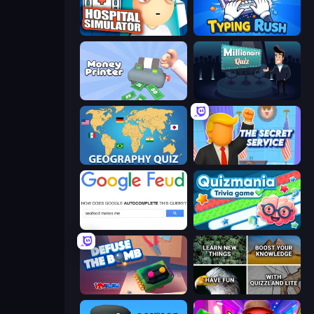
Hospital Simulator
Typing Rush
Money Printer
Millionaire Quiz
Geography Quiz: Flags and Capitals
The Secret Service
Google Feud
Quizmania: Trivia Game
Defuse the Bomb 3D
QuizzLand Trivia