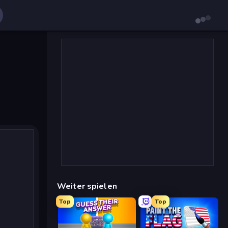
Weiter spielen
Top
Top