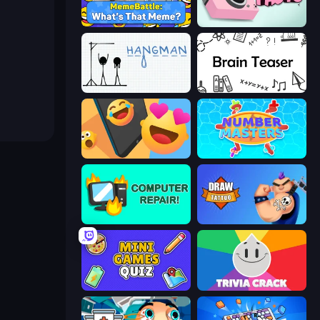
MemeBattle: What's That Meme?
Take Photo
Hangman
Brain Teaser
Reply Run
Number Masters
Computer Repair
Draw Tattoo
Mini Games Quiz
Trivia Crack