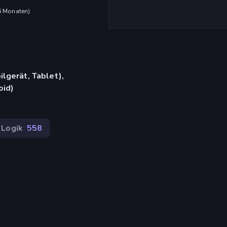
 6 Monaten
)
lgerät, Tablet),
oid)
Logik
558