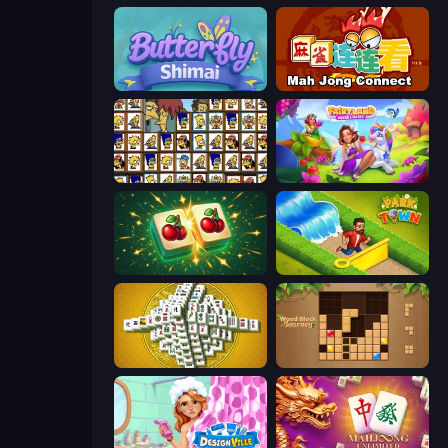
Butterfly Shimai
Mahjong Connect (Legacy)
Simpsons Mahjong
Fairyland Merge & Magic
Mahjong Puzzle: Tile Match
Park Town
Mahjong Tower
Wood Block Journey