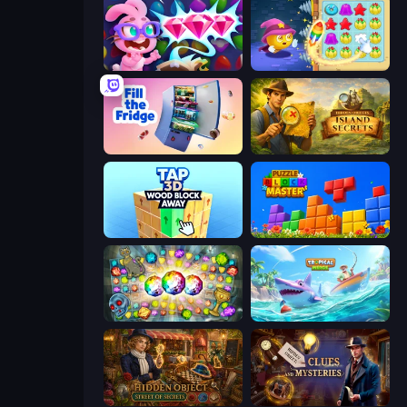
Skydom: Reforged
Candy Riddles
Fill The Fridge
Hidden Objects: Island Secrets
Tap 3D Wood Block Away
Puzzle Block Master
Forgotten Treasure 2
Tropical Merge
Hidden Object: Street Of Secrets
Hidden Object: Clues and Mysteries