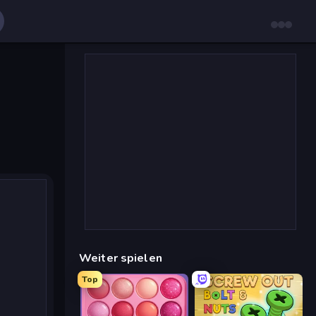
Weiter spielen
Top