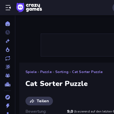
Spiele
»
Puzzle
»
Sorting
»
Cat Sorter Puzzle
Cat Sorter Puzzle
Teilen
Bewertung
9,0
(
basierend auf den letzten