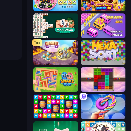
Unscrew Drop: Satisfying Puzzle
Goods Triple Match 3D
Mahjongg Solitaire
Car OUT! Jam Parking Puzzle
Top
Mergest Kingdom
Hexa Sort
Snake Out: Maze Escape
Color Cube Puzzle
Tap Away Story
Twisted Tangle