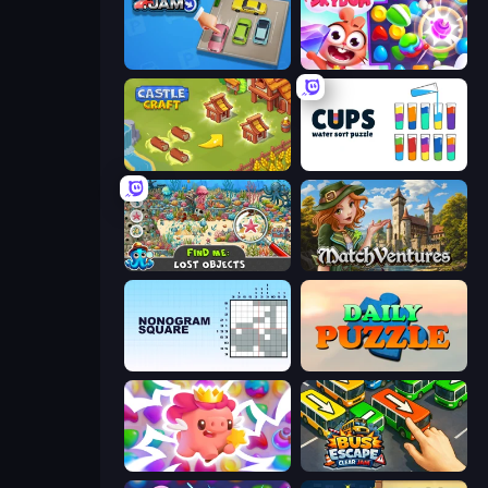
Parking Jam
Skydom
Castle Craft
Cups - Water Sort Puzzle
Find Me: Lost Objects
MatchVentures
Nonogram Square
Daily Puzzle
Match Arena
Bus Escape: Clear Jam