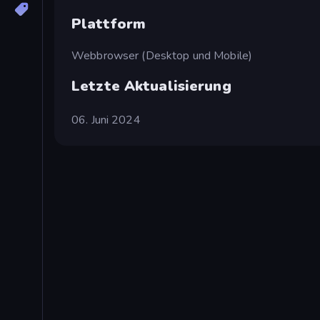
Plattform
Webbrowser (Desktop und Mobile)
Letzte Aktualisierung
06. Juni 2024