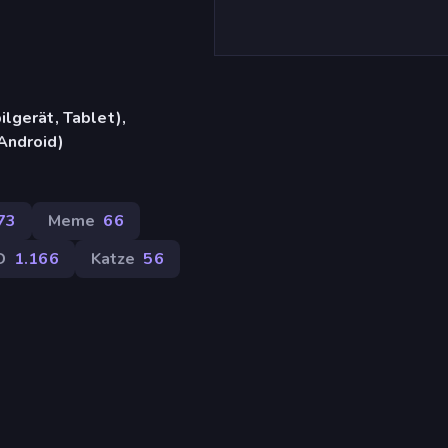
lgerät, Tablet),
Android)
73
Meme
66
D
1.166
Katze
56