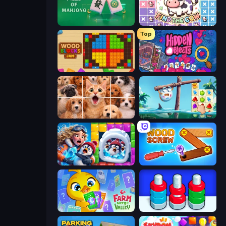
Piles of Mahjong
Find The Cow
Top
Wood Blocks Jam
Hidden Objects
Jigpic Solitaire
Sugar Heroes
Captain Blast
Wood Screw: Bolts Puzzle
Farm Merge Valley
Nuts Puzzle: Sort By Color