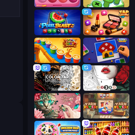
Piece of Cake: Merge and Bake
Screw Out: Bolts and Nuts
Pixel Blast
Tap Gallery
Coffee Color Blocks
Screw Sorting
Color Tap: Coloring by Numbers
Numicolor
Favorite Puzzles
Yarn Fever! Unravel Puzzle