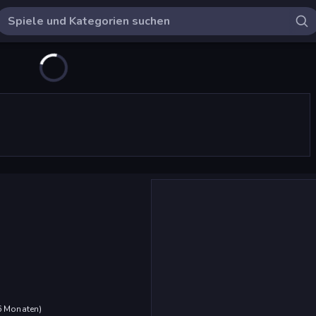
 6 Monaten
)