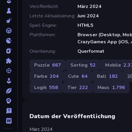
Veröffentlicht
März 2024
Letzte Aktualisierung
Juni 2024
Spiel-Engine
HTML5
Plattformen
Browser (Desktop, Mobi
CrazyGames App (iOS, 
Orientierung
Querformat
Puzzle
667
Sorting
52
Mobile
2.3
Farbe
204
Cute
64
Ball
182
2
Logik
558
Tier
222
Maus
1.796
Datum der Veröffentlichung
März 2024