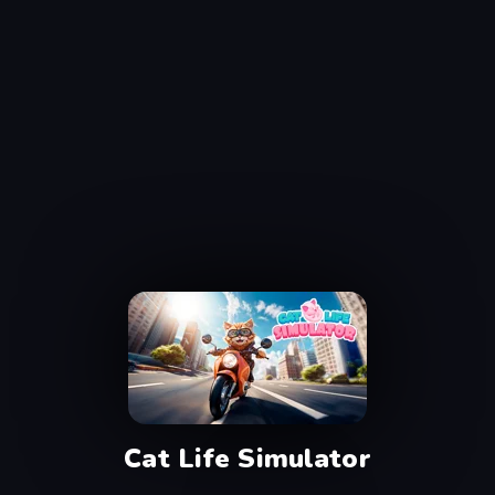
Cat Life Simulator