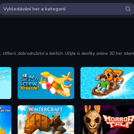
 střílení, dobrodružství a dalších. Užijte si desítky online 3D her zdar
Get a Screw: 3D Puzzle!
Float for Brainrots