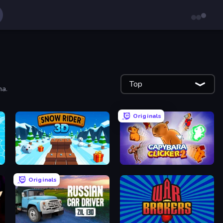
Top
ma.
Originals
Snow Rider 3D
Capybara Clicker 2
Originals