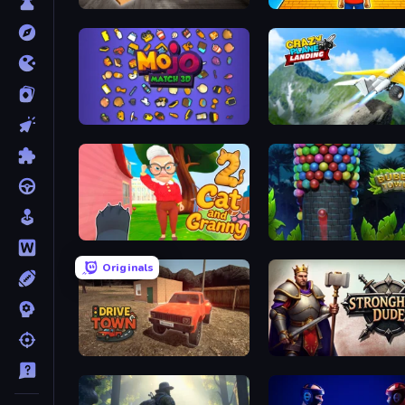
Table Tower Online
Obby: +1 Jump per Click
Mojo Match 3D
Crazy Plane Landing
Cat and Granny 2
Bubble Tower 3D
Originals
DriveTown
Stronghold Dude