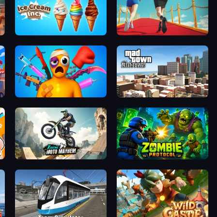
Ice Cream Inc.
Shoe Race
Fun Ragdoll Challenge!
Mad Town Andreas: Mafia Storie
Xtreme Moto Mayhem
Zombie Protocol