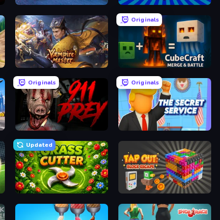
Russian Car Driver ZIL 130
War Brokers
Originals
Vampire Master
CubeCraft: Merge & Battle
Originals
Originals
 Games
911: Prey
The Secret Service
Updated
e Kick)
Grass Cutter
Tap Out: Block Escape