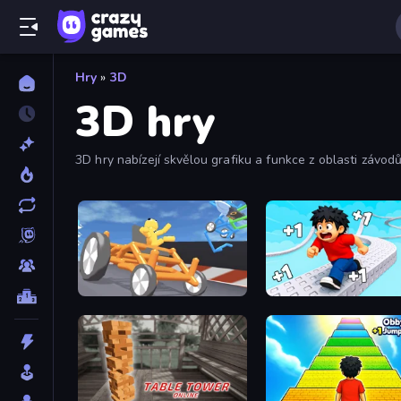
Hry
»
3D
3D hry
3D hry nabízejí skvělou grafiku a funkce z oblasti závodů,
Draw Crash Race
Speed per Click: Obby