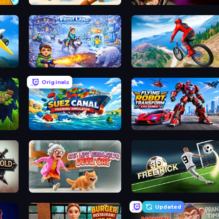
WinterCraft: Survival in the Forest
Horror Tale
Frost Land - Snow Survival
Riders Downhill Racing
Originals
Suez Canal Training Simulator
Flying Robot Transform Car
Cat Life Simulator: Devil Cat
Free Kick Classic (3D Fre
Updated