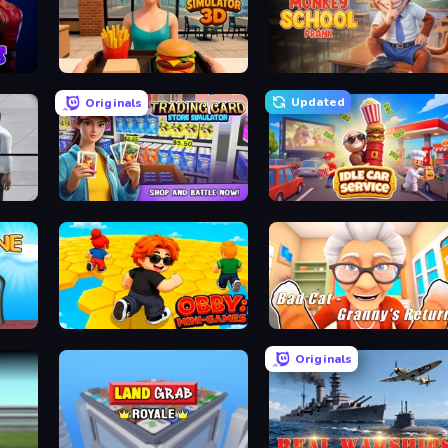
Burger Restaurant Simulator 3D
Monkey School Prank
Updated
Originals
Sniper Assassin - Government Agent
Trading Card Store Simulator
Idle Car Service: Tycoon
Obby: Mini-Games
Bad Cat - Granny's Return
Originals