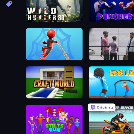
Wild Hunter 3D
Punchers
Web Master
Craft World
One Line
Originals