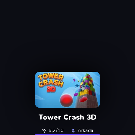
Tower Crash 3D
9,2/10
Arkáda