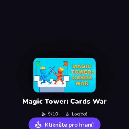
Magic Tower: Cards War
9/10
Logické
Klikněte pro hraní!