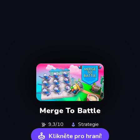
Merge To Battle
9,3/10
Strategie
Klikněte pro hraní!