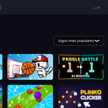
Jogos mais populares
Basket Cats
Paddle Battle