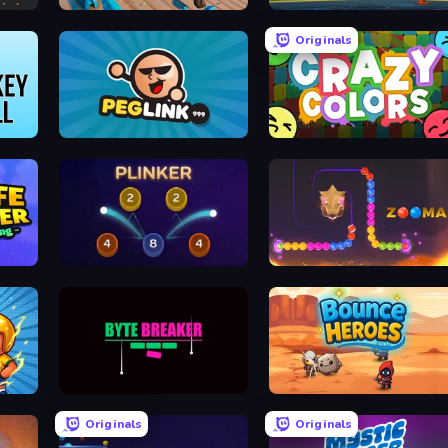
Scoring Champion
Basketball Shot
Originals
Peglinko
Crazy Colors
Plinker
Zooma Marble Quest 3D
Byte Breaker Incremental
Bounce Heroes
Originals
Originals