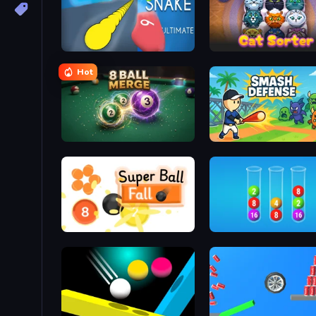
Helix Snake
Cat Sorter Puzzle
Hot
8 Ball Merge
Smash Defense
Super Ball Fall
2048 in Flasks