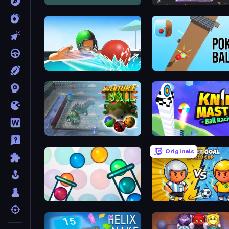
Daily AMazeBalls
Block Destroyer
Dodgeball
Pokey Ball
Adventure Ball
Knife Master: Ball Racing
Originals
Bubble Sorting
Pocket Goal: World Cup