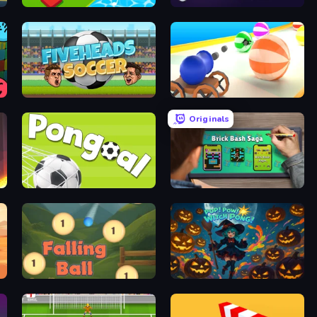
Color Music Hop Ball Games
Plinko Clicker
Fiveheads Soccer
Ball Blaster
Originals
Pongoal
Brick Bash Saga
Falling Ball
Pop! Pow! Witch Pong!