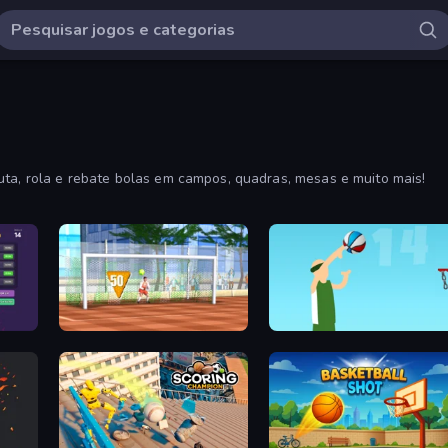
uta, rola e rebate bolas em campos, quadras, mesas e muito mais!
Street Freekick 3D
Street Ball Jam