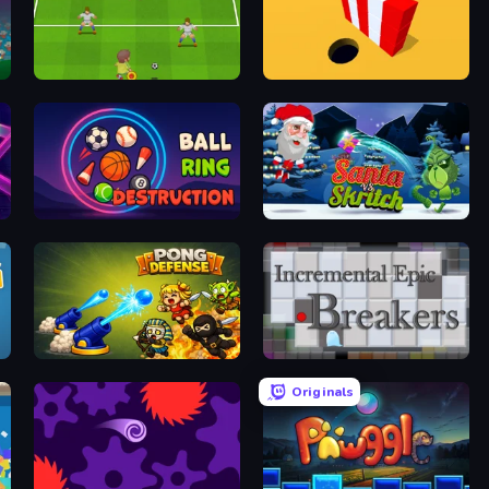
Drop Kick: World Cup
Color Hole
Ball Ring Destruction
Santa vs Skritch
Pong Defense
Incremental Epic Breakers
Originals