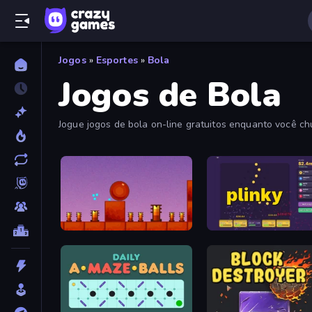
Jogos
»
Esportes
»
Bola
Jogos de Bola
Jogue jogos de bola on-line gratuitos enquanto você ch
Bounce Return
Plinky