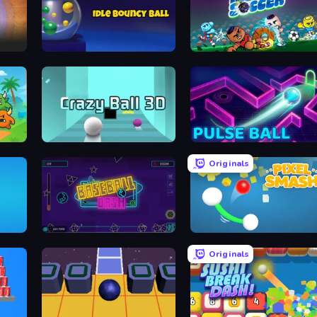
Idle Bouncy Ball
Mystic Soccer
Crazy Ball 3D
Pulse Ball
Originals
Baseball Dash
Pixel Smash
Originals