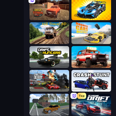
DriveTown
GT Cars Mega Ramps
Hill Travel 3D
Madness Cars Destroy
Drift Hunters
Offroad Masters Challenge
Demolition Derby 2
Crash & Stunt
Top
Obby: Car Crash Sandbox
Xtreme DRIFT Racing