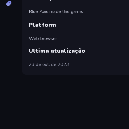
Blue Axis made this game.
Platform
Web browser
Ultima atualização
23 de out. de 2023