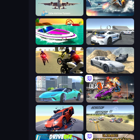
Idle Airline Tycoon
Jet Fighter Airplane Racing
Jet Boat Racing
Crazy Stunt Cars Multiplayer
3D Moto Simulator 2
Derby Crash 2
Real City Driver
Demolition Derby 3
Hyper Cars Ramp Crash
Derby Crash 3