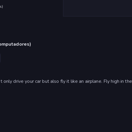
s
)
computadores)
only drive your car but also fly it like an airplane. Fly high in th