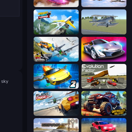
Ultimate Flying Car
Fighter Aircraft Pilot
Crazy Plane Landing
3D Flight Simulator
Jump Into The Plane
Grand Cyber City
e sky
Ultimate Flying Car 2
Evolution Factor
Plane Chase
Offroad Island