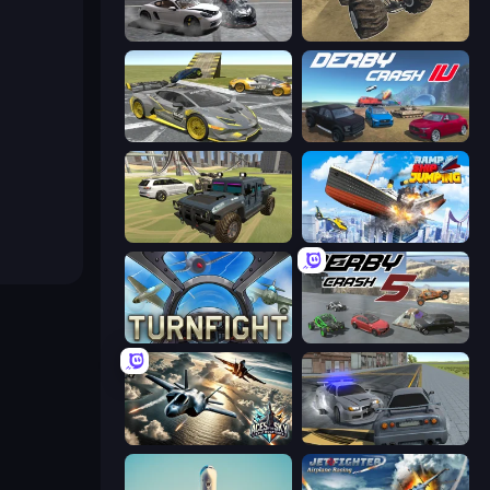
Gearshift One
Monster Cars: Ultimate Simulator
Wrong Way
Derby Crash 4
4x4 Offroader
Ship Ramp Jumping
Turnfight
Derby Crash 5
Aces of the Sky: Epic Dogfights
RCC City Racing