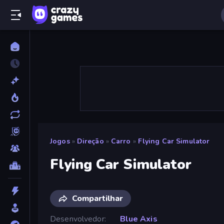
Jogos
»
Direção
»
Carro
»
Flying Car Simulator
Flying Car Simulator
Compartilhar
Desenvolvedor
Blue Axis