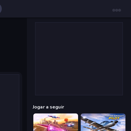
Jogar a seguir