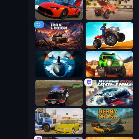
DriveOff
Ultimate Truck Driving Simulator 2020
Iron Legion
ATV Ultimate Offroad
Ships Battlefield 3D
Offroad Life 3D
POLICE Chase Simulator
Xtreme City Drifting
Crazy Car Stunts
Derby Crash