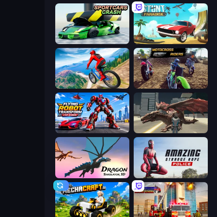
Sportcars Crash
Stunt Paradise
Riders Downhill Racing
MotoCross Riders
Flying Robot Transform Car Games
Dragon Vice City
Dragon Simulator 3D
Amazing Strange Rope Police