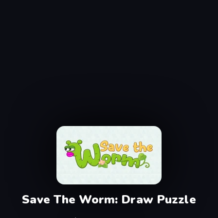
Save The Worm: Draw Puzzle