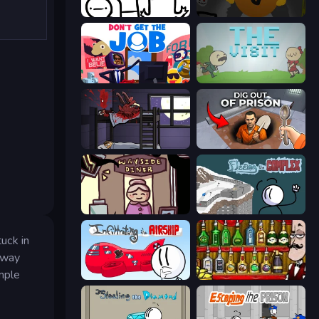
I Don't Even Know
Seven Days in Purgatory
Don't Get the Job
The Visit
The Visitor
Dig out of Prison
Diner in the Storm
Fleeing the Complex
tuck in
llway
imple
Infiltrating the Airship
Bartender The Right Mix