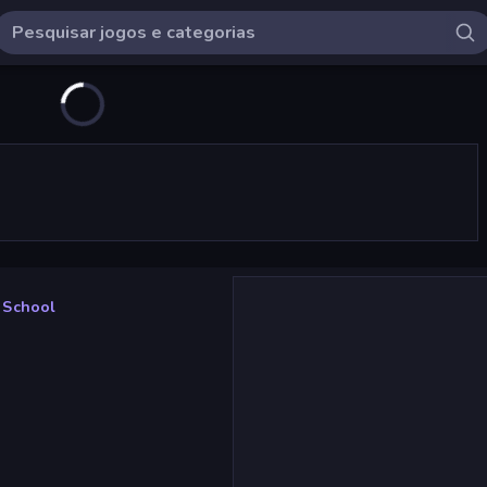
 School