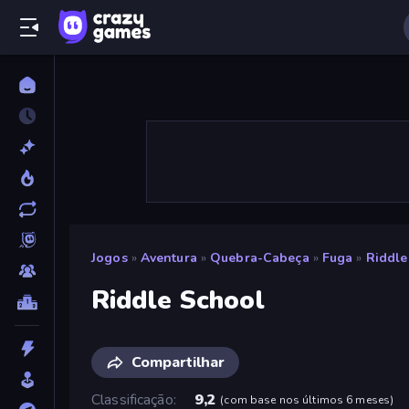
Jogos
»
Aventura
»
Quebra-Cabeça
»
Fuga
»
Riddle
Riddle School
Compartilhar
Classificação
9,2
(
com base nos últimos 6 meses
)