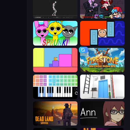
Skeleton Simulator
Friday Night Funkin'
Sprunki
Lava and Aqua
Level EATEN!
Firestone – Idle Clicker Online RPG
Virtual Online Piano
Elevator Room Escape
Dead Land: Survival
Ann