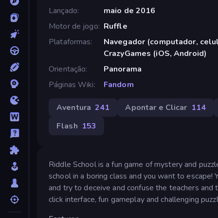
Lançado
maio de 2016
Motor de jogo
Ruffle
Plataformas
Navegador (computador, celula
CrazyGames (iOS, Android)
Orientação
Panorama
Páginas Wiki
Fandom
Aventura
241
Apontar e Clicar
114
Flash
153
Riddle School is a fun game of mystery and puzzle s
school in a boring class and you want to escape! 
and try to deceive and confuse the teachers and t
click interface, fun gameplay and challenging puzz