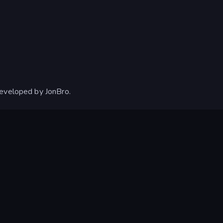
developed by JonBro.