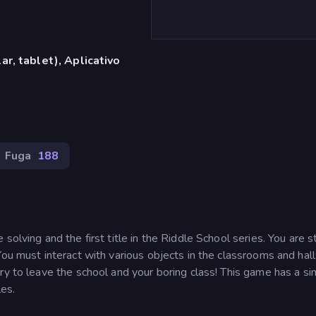
r, tablet), Aplicativo
Fuga
188
olving and the first title in the Riddle School series. You are s
You must interact with various objects in the classrooms and ha
ry to leave the school and your boring class! This game has a s
les.