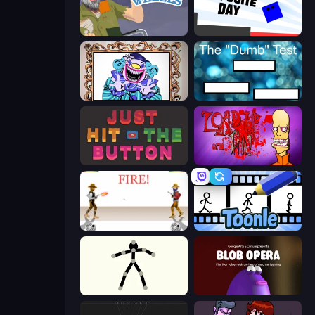
Happy Wheels
Opposite Day
Exhibit of Sorrows
The Dumb Test
Just Hit the Button
Load Up and Kill
Gunblood
Toonle
Stick Animator
Blob Opera