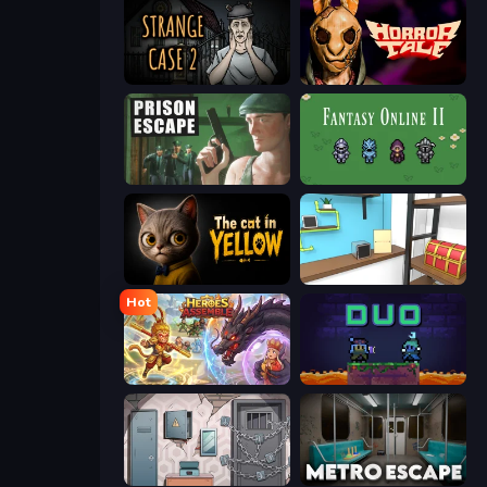
Escape Room: Strange Case 2
Horror Tale
Prison Escape
Fantasy Online 2
The Cat in Yellow
Game Cafe Escape
Hot
Heroes Assemble
Duo
Cube Stories: Escape
Metro Escape