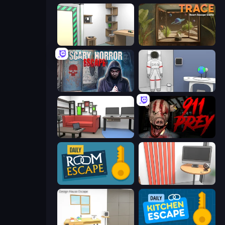
Machine Room Escape
TRACE
Scary Horror Escape Room
Space Museum Escape
Video Studio Escape
911: Prey
Daily Room Escape
Computer Office Escape