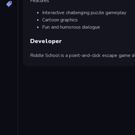
Features
Interactive challenging puzzle gameplay
Cartoon graphics
Fun and humorous dialogue
Developer
Riddle School is a point-and-click escape game 