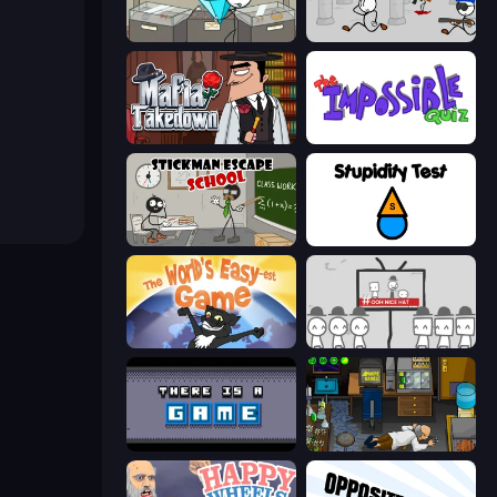
Stealing the Diamond
Escaping the Prison
Mafia Takedown
The Impossible Quiz
Stickman Escape School
Stupidity Test
The World's Easyest Game
We Become What We Behold
There Is No Game
Foreign Creature