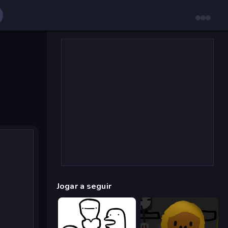
Jogar a seguir