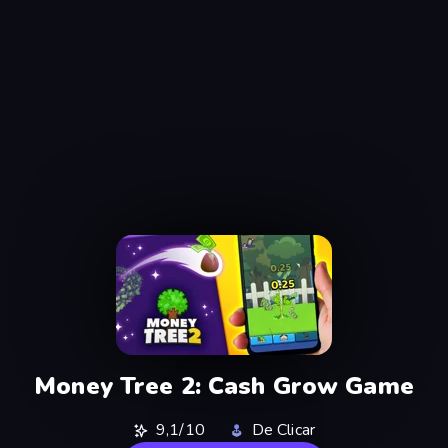
Money Tree 2: Cash Grow Game
9,1/10
De Clicar