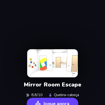
Mirror Room Escape
8,8/10
Quebra-cabeça
Jogue agora