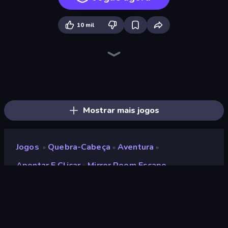
10 mil
Elevator Room Escape
Paint Room Escape
Game Cafe Escape
Machine Room Escape
Space Museum Escape
Video Studio Escape
Design House Escape
Puzzle Room Escape
Vault Room Escape
House Escape: Office
Bathroom Escape
The White Room
Kitchen Escape
Escape or Die 4
The White Room 2
The White Room 5
The White Room 3
Escape or Die
Mostrar mais jogos
Jogos
Quebra-Cabeça
Aventura
»
»
»
Apontar E Clicar
Mirror Room Escape
»
Mirror Room Escape
Desenvolvedor
masasgames