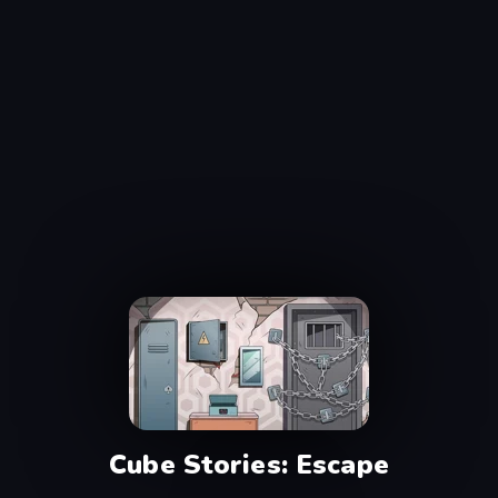
Cube Stories: Escape