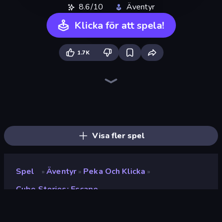
8.6/10
Äventyr
Klicka för att spela!
1.7K
Knock Your Mind
Help Me: Tricky Brain Puzzles
Find Cat 2
Girlfriend from Hell
Find Cat
Find Joe: Unsolved Mystery
God For a Day: Prequel
Isometric Escape
Mafia Takedown
The Visitor
Foreign Creature
Diner in the Storm
Bell Madness
Escape Room: Strange Case 2
Stickman Escape School
Bartender The Right Mix
Exhibit of Sorrows
Max Mixed Cocktails
Visa fler spel
Spel
Äventyr
Peka Och Klicka
»
»
»
Cube Stories: Escape
Cube Stories: Escape