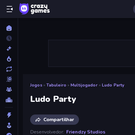
Jogos
»
Tabuleiro
»
Multijogador
»
Ludo Party
Ludo Party
Compartilhar
Desenvolvedor
Friendzy Studios