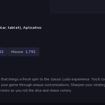
ar, tablet), Aplicativo
62
Mouse
1.792
hat brings a fresh spin to the classic Ludo experience. You’ll 
e your game through unique customizations. Sharpen your strateg
ories as you roll the dice and chase victory.