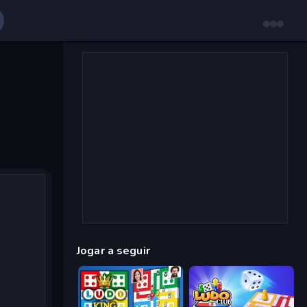
Jogar a seguir