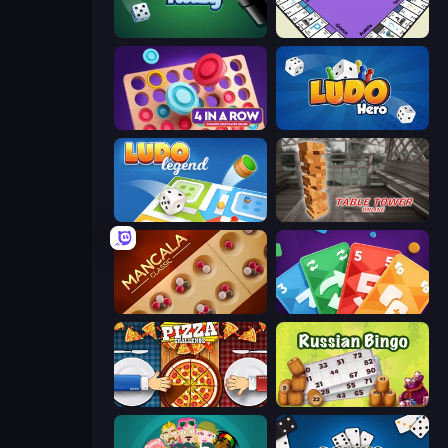
Yatzy
PolyBusiness (Unofficial Monopoly)
Connect 4 Online Multiplayer
Ludo Hero
Ludo Legend
Table Tower Online
Mancala Classic
Foono Online Multiplayer
Pizza Challenge
Russian Bingo