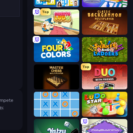
Ludo King
Ludo Club
Top
Sweety Ludo
Backgammon Online
Four Colors
Snakes and Ladders
Top
Master Chess
DUO With Friends
compete
y,
Tic Tac Toe Online
Ludo Star League