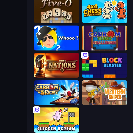
Five-O
4x4 Chess: Last Man Stand
Whooo?
Carrom Masti Challenges
Chess Nations
Block Blaster
Carrom Stars.io
Western Sniper
Chicken Scream