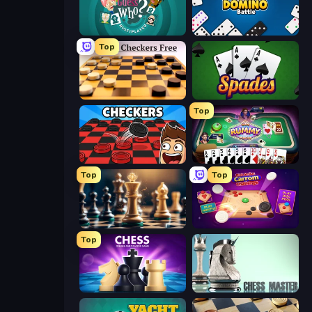
Guess Who Online
Domino Battle
Top
English Checkers Free
Spades
Top
Checkers & Draughts Multiplayer
Gin Rummy Mania
Top
Top
Chess Free
Disk Strike: Carrom Challenge
Top
Chess Online Multiplayer
Chess Master