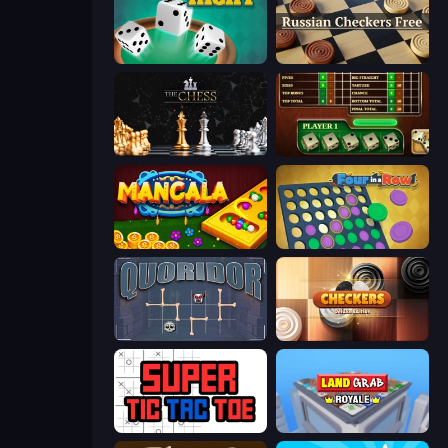
Yacht
Russian Checkers Free
The Chess
Yahtzee Online
Mancala Online
Four in a Row
Quoridor Online
Checkers Deluxe Edition
Super Tic Tac Toe
Landgrab Royale