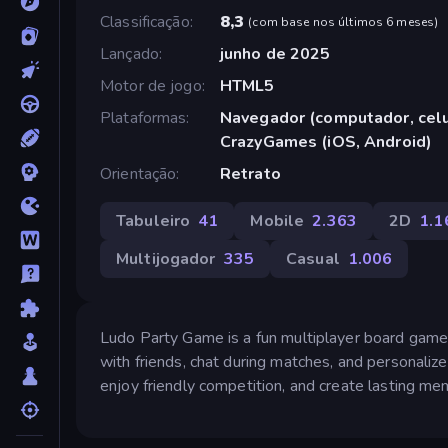
Classificação
8,3
(
com base nos últimos 6 meses
)
Lançado
junho de 2025
Motor de jogo
HTML5
Plataformas
Navegador (computador, celul
CrazyGames (iOS, Android)
Orientação
Retrato
Tabuleiro
41
Mobile
2.363
2D
1.1
Multijogador
335
Casual
1.006
Ludo Party Game is a fun multiplayer board game t
with friends, chat during matches, and personaliz
enjoy friendly competition, and create lasting mem