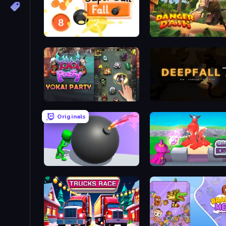
Super Ball Fall
Danger Dash
Yokai Party
Deepfall
Originals
Bomb Roll
Castle Keeper