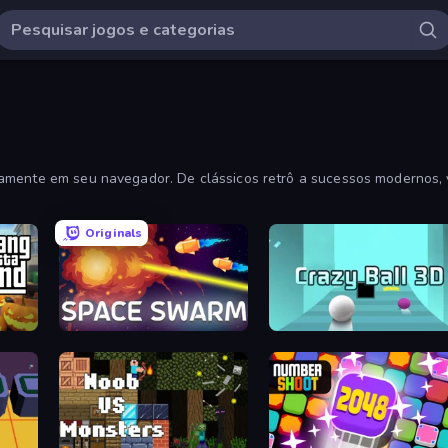
tamente em seu navegador. De clássicos retrô a sucessos modernos, 
Originals
y
Space Swarm
Crazy Ball 3D