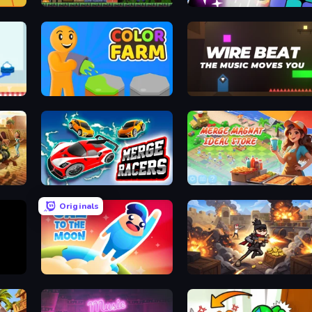
Noob VS Monsters
Number Shoot
Color Farm
Wire Beat
Merge Racers
Merge Magnat - Ideal Store
Originals
Gaz to the Moon
Stickman Shooter: Level Up