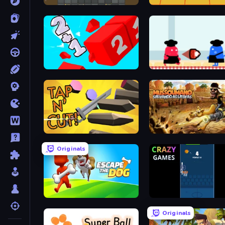
Haste-Miner
Rocking Sky Trip
Number Digger
Clash of Cakes
Tap 'n Cut
Mussoumano Game
Originals
Escape the Dog
Bouncy Dunk
Originals