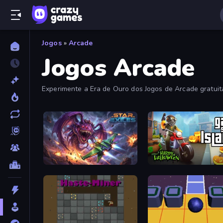
Jogos
»
Arcade
Jogos Arcade
Experimente a Era de Ouro dos Jogos de Arcade gratui
fliperama viciantes nesta coleção.
Star Exiles
Gangsta Island: Crime Cit