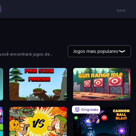
Jogos mais populares
você encontrará jogos de
Pogo Stick Parkour: Rage Game
Gun Range Idle
Originals