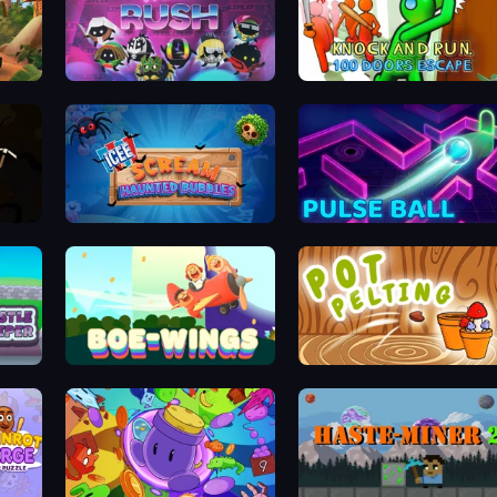
Music Rush
Knock and Run: 100 Doors Escape
ICEE Scream: Haunted Bubbles
Pulse Ball
Boe Wings
Pot Pelting