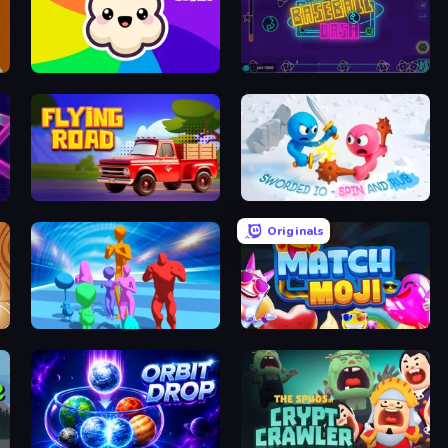
Popcorn Chef 2
Baseball Dash
Flying Road
Sworded io - Spin and Rub
Originals
Stickman Crowd Fight
Match Moji