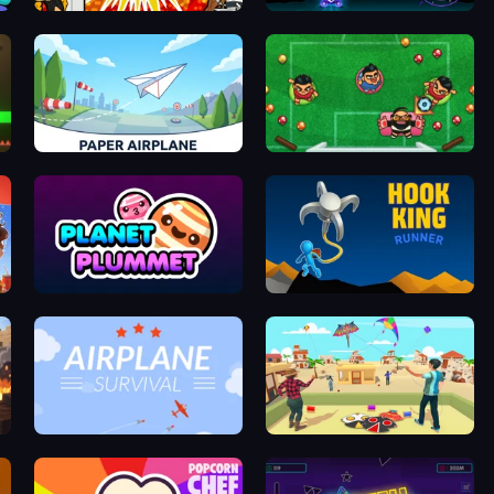
Ultimate Brainrot Battle
Cannon Ball Blast
Paper Airplane
Foot Chinko: Russia 2018
Planet Plummet
Hook King Runner
Airplane Survival
Kite Flying Sim