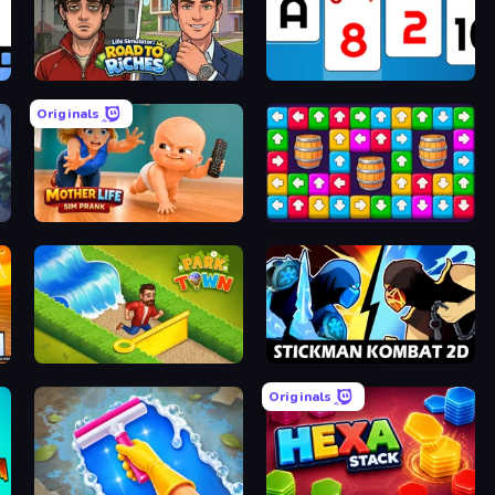
le
Life Simulator: Road to Riches
Social Solitaire
Originals
en
Mother Life Simulator: Prank
Tap Away Story
io
Park Town
Stickman Kombat 2D
Originals