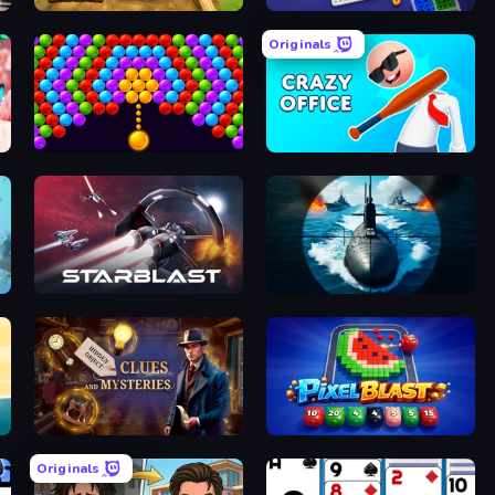
ee
Digging Simulator: Hole Craft
Screw Sorting
Originals
es
Bubble Story
Crazy Office: Slap and Smash!
ty
StarBlast
Ships Battlefield 3D
h!
Hidden Object: Clues and Mysteries
Pixel Blast
Originals