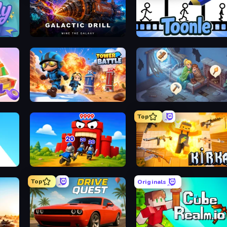
 Shimai
Galactic Drill
Toon
Escape
Tower Battle
Merge Hav
Top
r 2048
TimeWarriors
Kirka.
Top
Originals