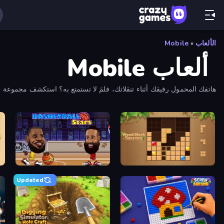
Mobile
»
الألعاب
ألعاب Mobile
هاتفك المحمول رفيقك أثناء تنقلاتك، فلمَ لا تستمتع به؟ استكشف مجموعة CrazyGames الواسعة من ألعاب الهاتف المحمول!
me
Basketball Stars
Wood Block Journey
Updated