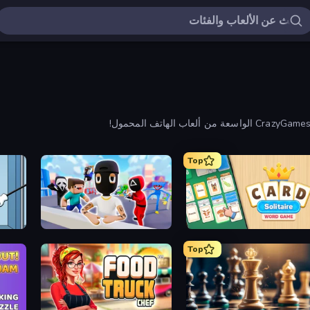
Top
 Puzzle
Mr. Dude: Online Multiverse Challenge
Card Solitaire: Word Ga
Top