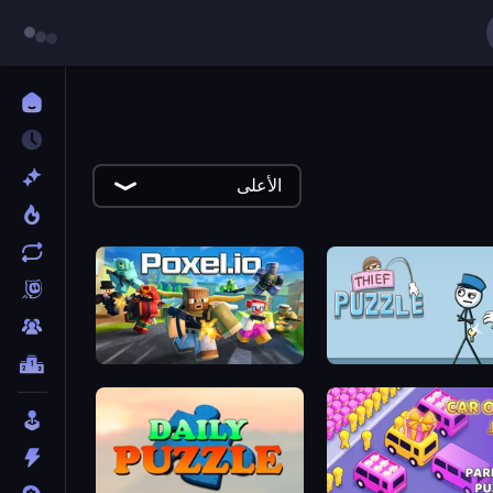
الأعلى
Poxel.io
Thief