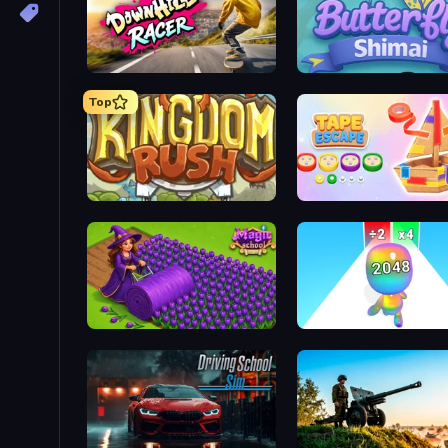
Downhill Racer
Butterfly
Top
Kingdom Rush
Tape 
Magic School
Man Runne