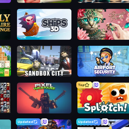
 Puzzle
Food Truck Chef™: A Fun Cooking Game
Chess Fr
allenge
Ships 3D
Favorite Puzzl
litaire
Sandbox City
Airport Securi
Top
ahjong
Pixel Warfare
Splotc
Updated
Updated