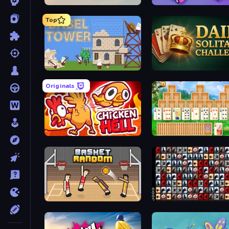
Daily Puzzle
Car OUT! Jam Parking
Top
Babel Tower
Daily Solitaire Ch
Originals
Chicken Hell
Magic Towers So
Basket Random
War M