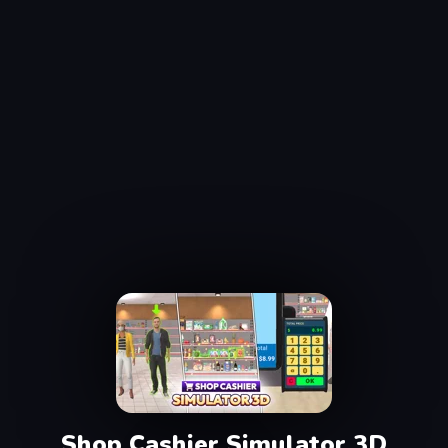
Shop Cashier Simulator 3D