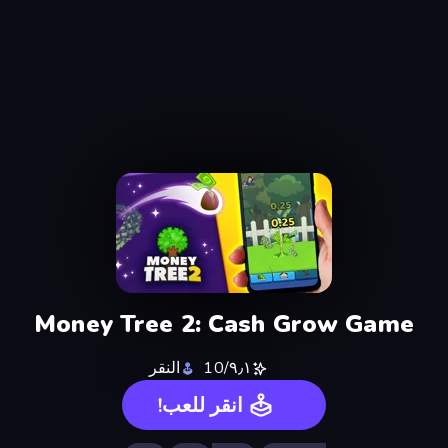
Money Tree 2: Cash Grow Game
النقر
٩٫١/10
انقر للعب!