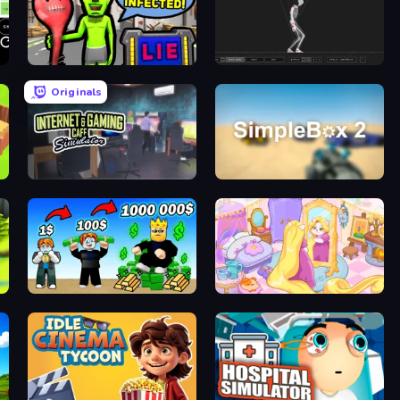
I Am Not Infected!
Skeleton Simulator
Originals
Internet and Gaming Cafe Simulator
SimpleBox 2
Obby Tycoon Build the City
Fairy Room - Decor Game