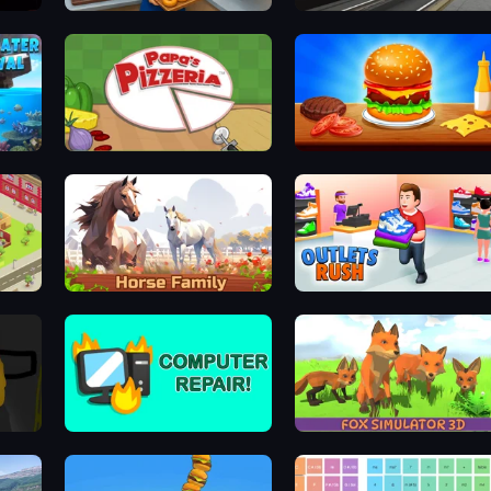
r
Bakery Manager: Store Simulator
Moscow Metro Driver 3D
Underwater Survival: Deep Dive
Papa's Pizzeria
Burger Cafe
Horse Simulator 3D
Outlets Rush
Computer Repair
Fox Simulator 3D