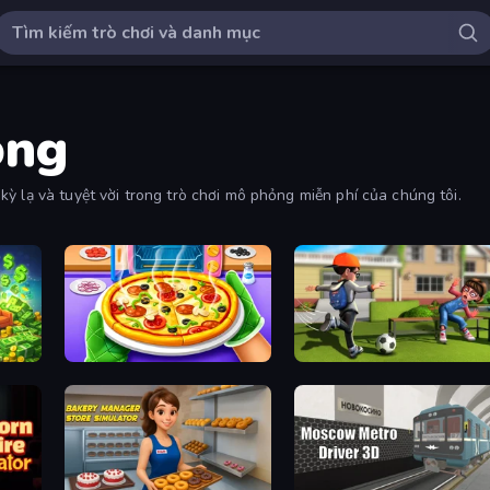
ỏng
ỳ lạ và tuyệt vời trong trò chơi mô phỏng miễn phí của chúng tôi.
coon
Pizza Maker
The Prank King