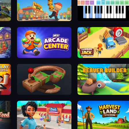
Game
Burger Life
Virtual Online Piano
ear
My Arcade Center
Lumberjack 3D Simulator
dbox
Marble Run
Beaver Builder