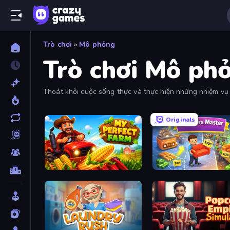
Trò chơi
»
Mô phỏng
Trò chơi Mô ph
Thoát khỏi cuộc sống thực và thực hiện những nhiệm vụ k
Originals
My Perfect Farm
Furniture Master: Idle Ty