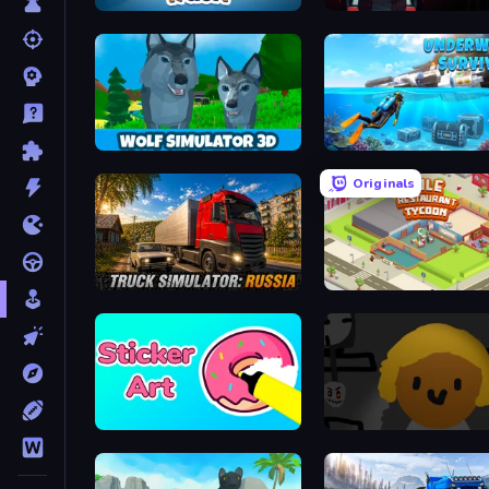
Laundry Rush
Popcorn Empire Simulato
Wolf Simulator: Wild Animals 3D
Originals
Truck Simulator: Russia
Idle Restaurant Tycoon
Sticker Art
Seven Days in Purgatory