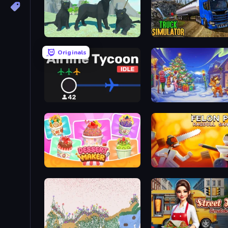
Panther Family Simulator 3D
Truck Driving Simulator 
Originals
Airline Tycoon Idle
Snow Farm Happy New Y
Dessert Maker
Felon Play: Ragdoll San