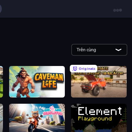
Trên cùng
Originals
Caveman Life
Ultimate Truck Driving Simulator 2020