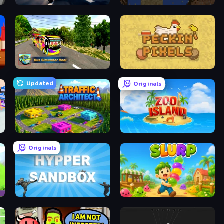
Cat Life Simulator
Element Playground
Bus Simulator Real
Peckin' Pixels
Updated
Originals
Traffic Architect
Zoo Island
Originals
Hypper Sandbox
Slurp