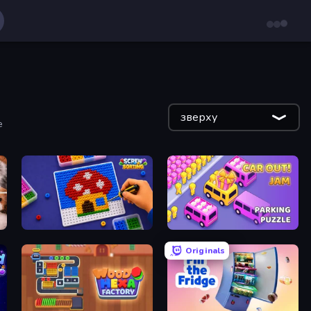
зверху
е
Screw Sorting
Car OUT! Jam Parking Puzzle
Originals