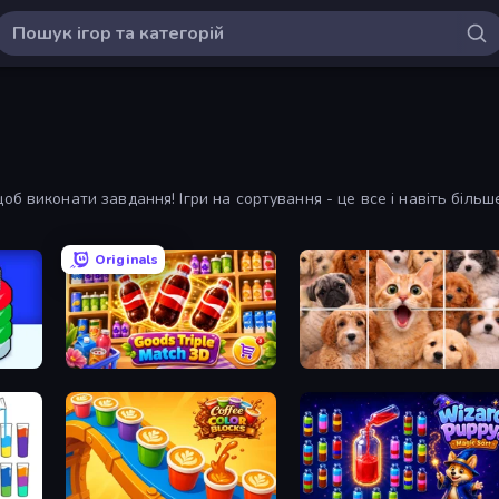
б виконати завдання! Ігри на сортування - це все і навіть більш
Originals
r
Goods Triple Match 3D
Jigpic Solitaire