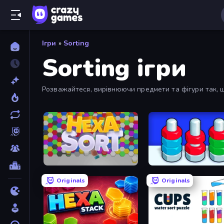
Ігри
»
Sorting
Sorting ігри
Розважайтеся, вирівнюючи предмети та фігури так, що
Hexa Sort
Nuts Puzzle: Sort By Colo
Originals
Originals