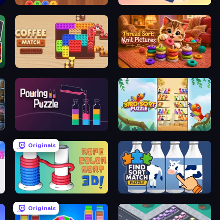
Wood Hexa Factory!
Fill The Fridge
Coffee Match: Block Puzzle
Thread Sort: Knit Pictures
Pouring Puzzle
Bird Sort Puzzle
Originals
Rope Color Sort 3D
Find Sort Match - Puzzle
Originals