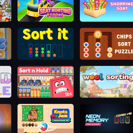
Seat Sorting Puzzle
Shopping Sort
Sort It
Chips Sort Puzzle
Sort n Hold
WoolSorting