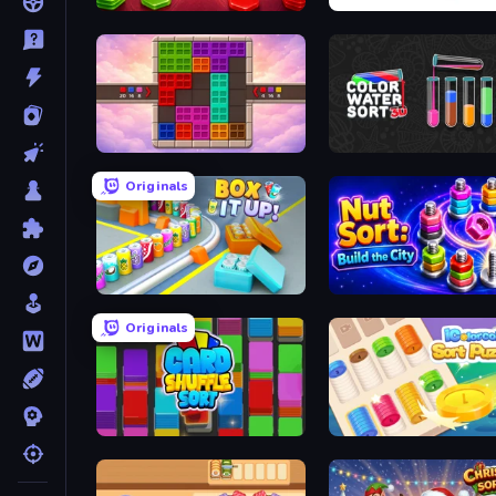
Hexa Stack
Cups - Water Sort Puzzle
Color Cube Puzzle
Color Water Sort 3D
Originals
Box It Up
Nut Sort: Build the City
Originals
Card Shuffle Sort
iColorcoin: Sort Puzzle