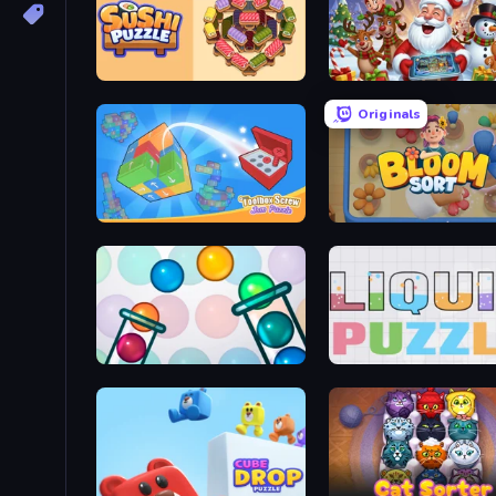
Sushi Puzzle
Christmas Sorting
Originals
Toolbox Screw Jam Puzzle
Bloom Sort
Bubble Sorting
Liquid Puzzle