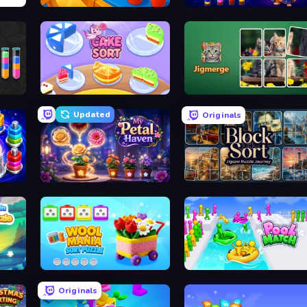
Coffee Color Blocks
Wizard Puppy: Magic Sort
Cake Sort Puzzle 3D
Jigmerge
Updated
Originals
My Petal Haven
Block Sort - Jigsaw Puzzle Journey
Wool Mania - Sort Puzzle 3D
Pool Match Jam
Originals