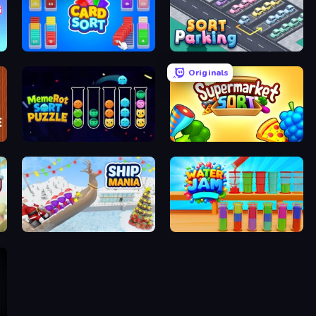
Card Sort
Sort Parking
Originals
MemeRot Sort Puzzle
Supermarket Sort: Grocery Game
Ship Mania
Water Jam