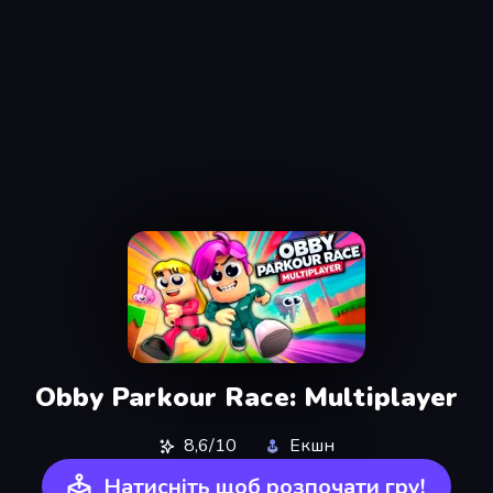
Obby Parkour Race: Multiplayer
8,6/10
Екшн
Натисніть щоб розпочати гру!