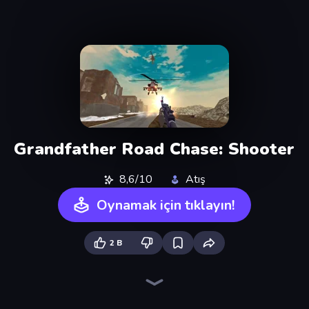
Grandfather Road Chase: Shooter
8,6/10
Atış
Oynamak için tıklayın!
2 B