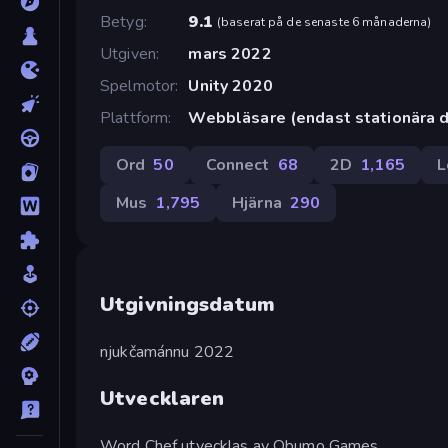
Betyg
9.1
(
baserat på de senaste 6 månaderna
)
Utgiven
mars 2022
Spelmotor
Unity 2020
Plattform
Webbläsare (endast stationära d
Ord
50
Connect
68
2D
1,165
L
Mus
1,795
Hjärna
290
Utgivningsdatum
njukčamánnu 2022
Utvecklaren
Word Chef utvecklas av Obumo Games