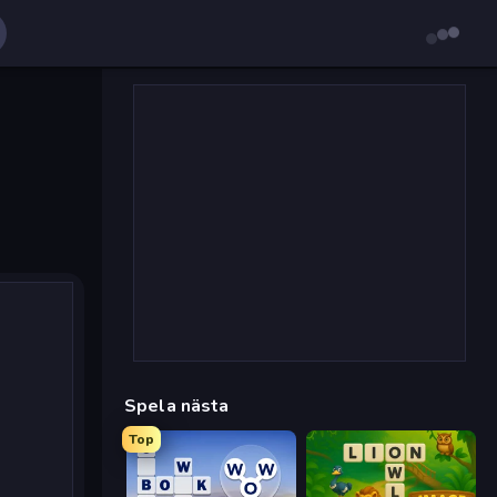
Spela nästa
Top