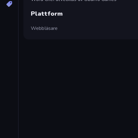
Plattform
Webbläsare