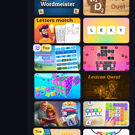
Wordmeister
Word Duel
Letters Match
Lexy
Top
Associations - Word Connect
Wordling
Word Swipe
Lexicon Quest
Word Scramble - Family Tales
Word Play
Top