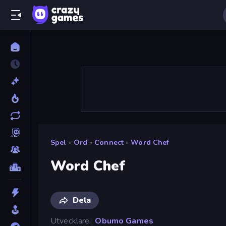
Spel
»
Ord
»
Connect
»
Word Chef
Word Chef
Dela
Utvecklare
Obumo Games