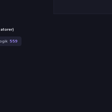
atorer)
ogik
559