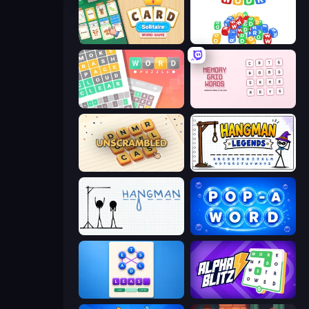
Card Solitaire: Word Game
WODR
Wordler
Memory Grid Words
Unscrambled
Hangman Legends
Hangman
Pop-a-Word
Ahagram
Alphablitz