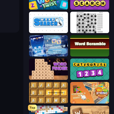
Amazing Word Twist
Daily Word Search
Word Search
Crossword
Word Shift
Word Scramble
Word Finder
Categories
Waffle Words
Word String Puzzle
Top