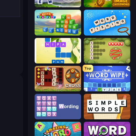
Words of Wonders
Image Crossword
Kitty Scramble: Word Stacks
Word Fishing
Crossword Connect
Crocword
Top
Word Cross
Word Wipe
Wording
Simple Words