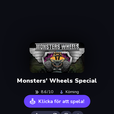
Monsters' Wheels Special
8.6/10
Körning
Klicka för att spela!