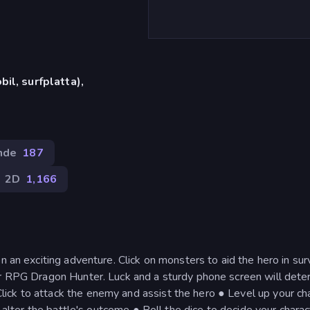
il, surfplatta),
nde
187
2D
1,166
n an exciting adventure. Click on monsters to aid the hero in sur
er RPG Dragon Hunter. Luck and a sturdy phone screen will dete
ick to attack the enemy and assist the hero ● Level up your ch
o alter the battle's outcome ● Roll the dice to decide your charac