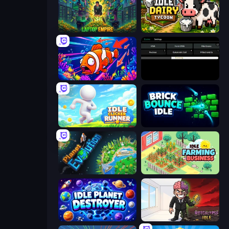
Laptop Empire
Idle Dairy Tycoon
Fish Catch Idle
Evolve
Idle Clicker Runner
Brick Bounce Idle
Planet Evolution: Idle Clicker
Idle Farming Business
Idle Planet Destroyer
Rotcalypse: Idle Incremental