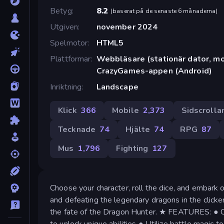
Betyg
8.2
(
baserat på de senaste 6 månaderna
)
Utgiven
november 2024
Spelmotor
HTML5
Plattformar
Webbläsare (stationär dator, mob
CrazyGames-appen (Android)
Inriktning
Landscape
Klick
366
Mobile
2,373
Sidscrolla
Tecknade
74
Hjälte
74
RPG
87
Mus
1,796
Fighting
127
Choose your character, roll the dice, and embark o
and defeating the legendary dragons in the click
the fate of the Dragon Hunter. ★ FEATURES: ● Cl
to unlock unique abilities ● Utilize battle magic t