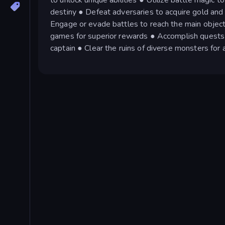
destiny ● Defeat adversaries to acquire gold and
Engage or evade battles to reach the main object
games for superior rewards ● Accomplish quests 
captain ● Clear the ruins of diverse monsters fo