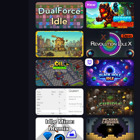
New
DualForce Idle
Heroes vs Monsters: Idle RPG
The Garbaggio Hotel
Revolution Idle X
Oil Mining 3D: Petrol Factory
Black Hole Idle
Idle Ants
Cubidle