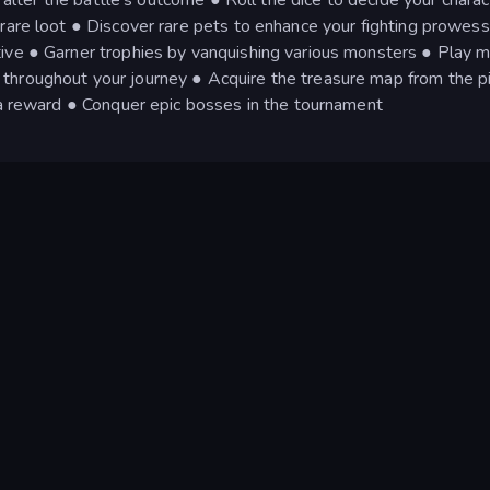
 rare loot ● Discover rare pets to enhance your fighting prowess
ive ● Garner trophies by vanquishing various monsters ● Play m
throughout your journey ● Acquire the treasure map from the p
r a reward ● Conquer epic bosses in the tournament