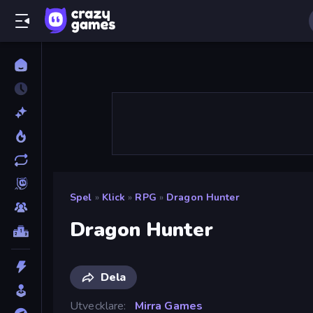
Spel
»
Klick
»
RPG
»
Dragon Hunter
Dragon Hunter
Dela
Utvecklare
Mirra Games