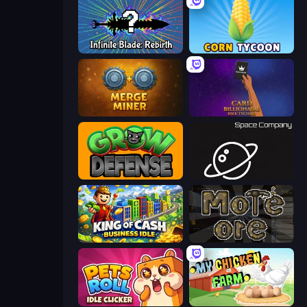
Infinite Blade: Rebirth
Corn Tycoon
Merge Miner
Card Billionaire: Idle Tycoon
Grow Defense
Space Company
King of Cash Business Idle
More Ore
Pets Roll: Idle Clicker
My Chicken Farm