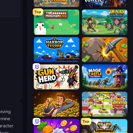
Leek Factory Tycoon
Evil Tower
Top
The MachinEGG
Zad Archery - Demo
Harbor Tycoon
Mine Clicker
Gun Hero: Cat Survival
Mage Castle Idle Defense
viving
Idle Billionaire Tycoon
Idle Inventor
rmine
Top
aracter
ter's