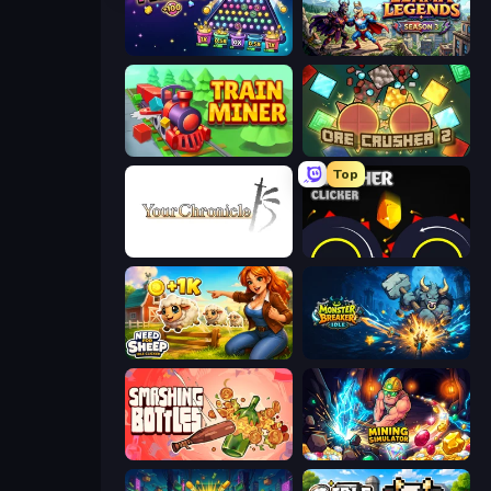
PLINKO!
Llama Legends
Train Miner
OreCrusher 2
Top
Your Chronicle
Crusher Clicker
Need for Sheep: Idle Clicker
Monster Breaker Idle
Smashing Bottles
Mining Simulator