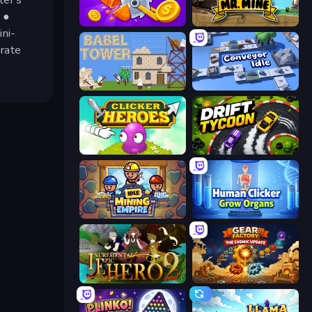
 ●
Farm Ring Idle
Mr. Mine
ini-
irate
Babel Tower
Conveyor Idle
Clicker Heroes
Drift Tycoon
Idle Mining Empire
Human Clicker: Grow Organs
Incremental Epic Hero 2
Gear Factory