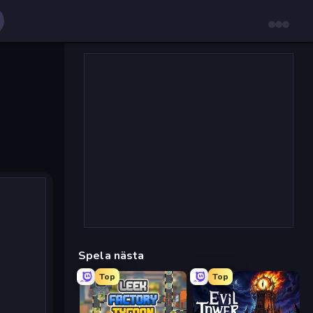
Spela nästa
Top
Top