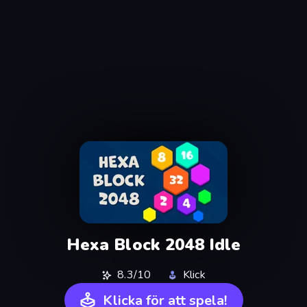
Hexa Block 2048 Idle
8.3/10
Klick
Klicka för att spela!