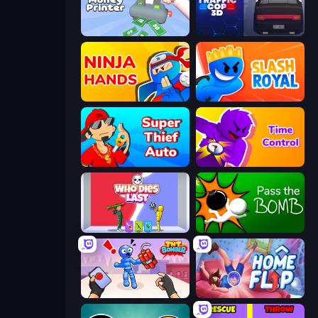
Money Printer
Traffic Cop 3D
Ninja Hands
Slash Royal
Super Thief Auto
Time Control!
Who Dies Last?
Pass The Bomb
TNT Bomber
Home Flip