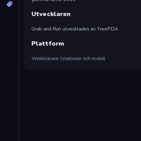
Utvecklaren
Grab and Run utvecklades av FreePDA
Plattform
Webbläsare (stationär och mobil)