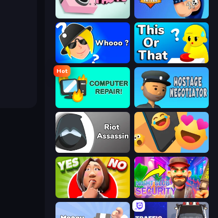
Take Photo
Draw Tattoo
Whooo?
ToT or Trivia
Hot
Computer Repair
Hostage Negotiator
Riot Assassin
Reply Run
Yes or No Challenge
Night Club Security