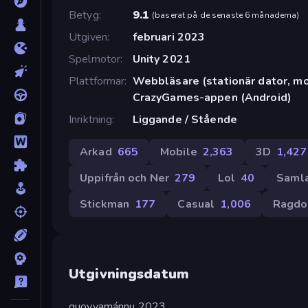
Betyg
9.1
(
baserat på de senaste 6 månaderna
)
Utgiven
februari 2023
Spelmotor
Unity 2021
Plattformar
Webbläsare (stationär dator, mob
CrazyGames-appen (Android)
Inriktning
Liggande / Stående
Arkad
665
Mobile
2,363
3D
1,427
Uppifrån och Ner
279
Lol
40
Saml
Stickman
177
Casual
1,006
Ragdo
Utgivningsdatum
guovvamánnu 2023