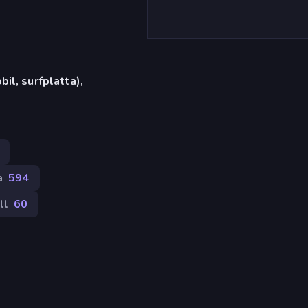
il, surfplatta),
a
594
ll
60