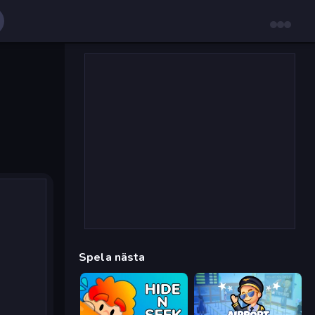
Spela nästa