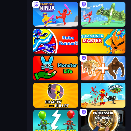
Ragdoll Ninja: Imposter Hero
Silly Walkers
Robo Runner
Summoner Master
Monster Life
Animal DNA Run
Shadow Bullet
Superhero Race!