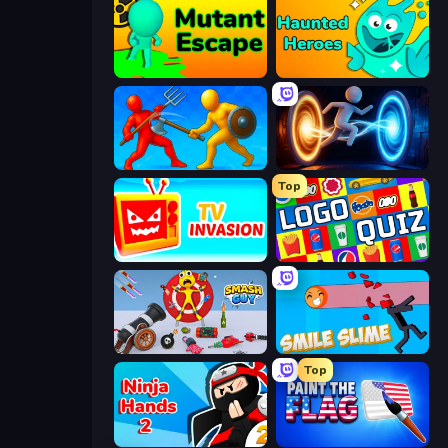
Mutant Escape
Haunted Heroes
Epic Sword Battle! Fight in Arena
Portal Escape
Top
TV Invasion
Logo Quiz: Game World Trivia
Smash Guy: Ragdoll Punch Hero
Smile Slime
Top
Ninja Hands 2
Paint the Flag