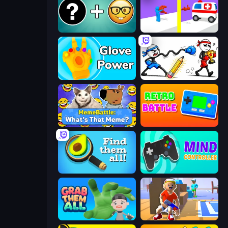
Emoji Guess Master!
Rescue Throw
Glove Power
Doodle Smash
MemeBattle: What's That Meme?
Retro Battle
Find Them All!
Mind Controller
Grab Them All
Blaster Pranks