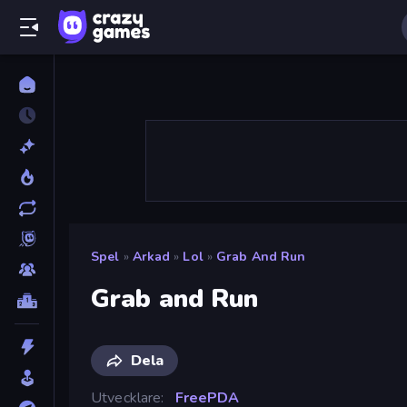
Spel
»
Arkad
»
Lol
»
Grab And Run
Grab and Run
Dela
Utvecklare
FreePDA