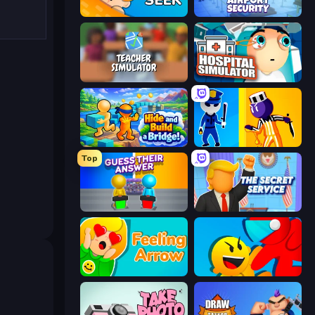
Hide N Seek
Airport Security
Teacher Simulator
Hospital Simulator
Hide and Build a Bridge!
Jailbreak: Hide or Attack!
Top
Guess Their Answer
The Secret Service
Feeling Arrow
Riot Escape