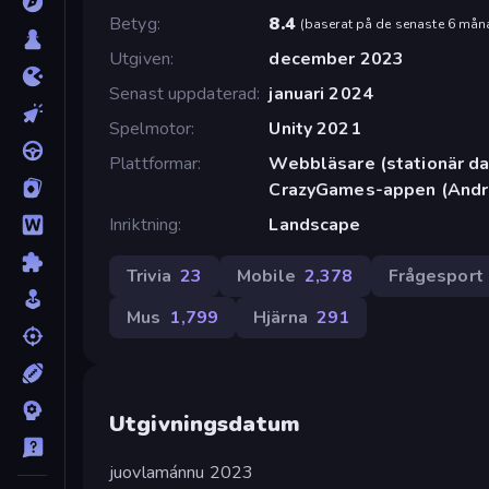
Betyg
8.4
(
baserat på de senaste 6 mån
Utgiven
december 2023
Senast uppdaterad
januari 2024
Spelmotor
Unity 2021
Plattformar
Webbläsare (stationär dat
CrazyGames-appen (Andr
Inriktning
Landscape
Trivia
23
Mobile
2,378
Frågesport
Mus
1,799
Hjärna
291
Utgivningsdatum
juovlamánnu 2023