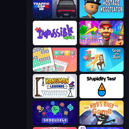
Traffic Cop 3D
Hostage Negotiator
The Impossible Quiz
Night Club Security
Wordler
Grab and Run
Hangman Legends
Stupidity Test
GeoQuizle
The World's Easyest Game