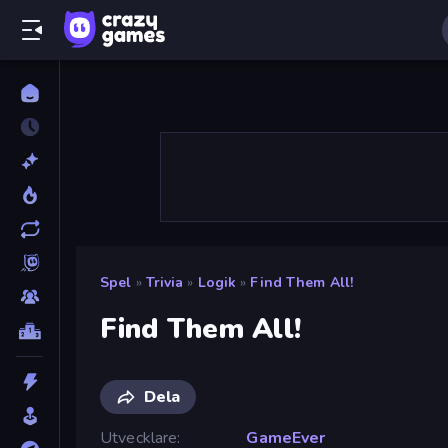
Spel
»
Trivia
»
Logik
»
Find Them All!
Find Them All!
Dela
Utvecklare
GameEver