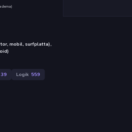
aderna
)
or, mobil, surfplatta),
oid)
39
Logik
559