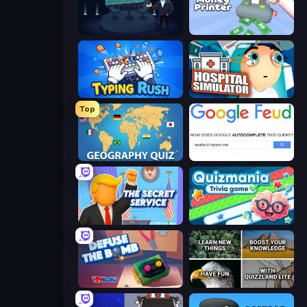
Millionaire Quiz
Money Printer
Typing Rush
Hospital Simulator
Top
Geography Quiz: Flags and Capitals
Google Feud
The Secret Service
Quizmania: Trivia Game
Defuse the Bomb 3D
QuizzLand Trivia