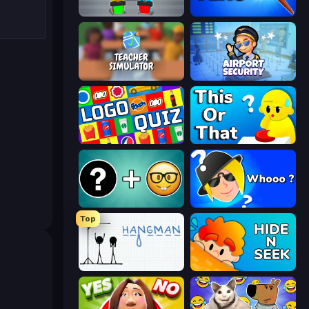
Guess Their Answer
Paint the Flag
Teacher Simulator
Airport Security
Logo Quiz: Game World Trivia
ToT or Trivia
Emoji Guess Master!
Whooo?
Top
Hangman
Hide N Seek