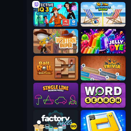
Detective IQ 3
Spot the Difference Forever
Western Sniper
Jelly Dye
Ball Roll
Trivia
Single Line: Drawing Puzzle
Daily Word Search