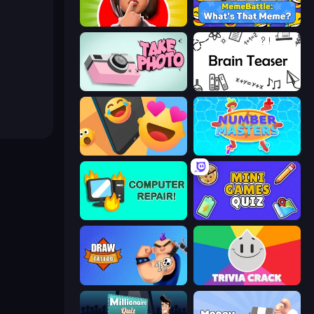
Yes or No Challenge
MemeBattle: What's That Meme?
Take Photo
Brain Teaser
Reply Run
Number Masters
Computer Repair
Mini Games Quiz
Draw Tattoo
Trivia Crack