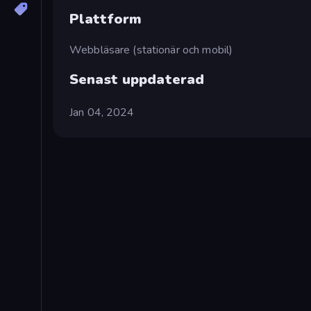
Plattform
Webbläsare (stationär och mobil)
Senast uppdaterad
Jan 04, 2024