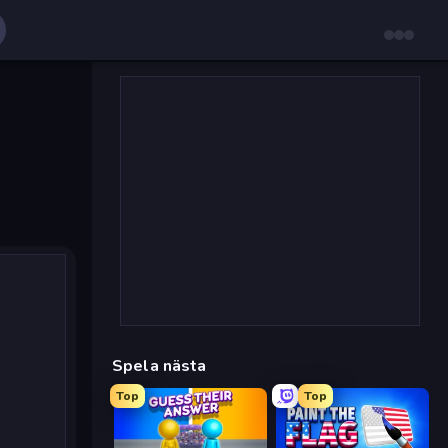
Spela nästa
Top
Top