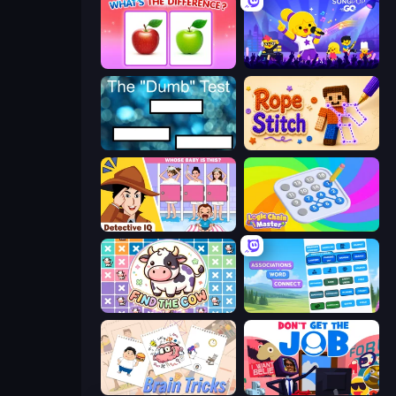
What's The Difference?
SongPop GO
The Dumb Test
Rope Stitch Puzzle
Detective IQ: Brain Games
Logic Chain Master
Find The Cow
Associations - Word Connect
Brain Tricks: Brain Games
Don't Get the Job