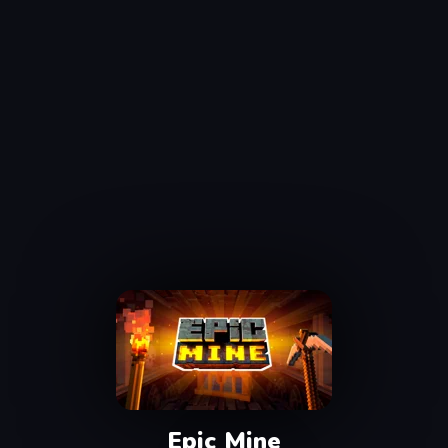
Epic Mine