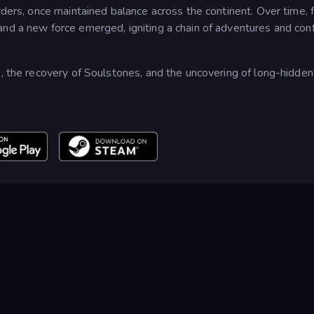
rders, once maintained balance across the continent. Over time, 
nd a new force emerged, igniting a chain of adventures and conf
s, the recovery of Soulstones, and the uncovering of long-hidden