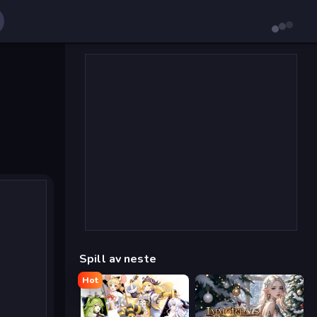
Spill av neste
Hot