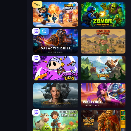
Top
Tower Battle
Zombie Protocol
Galactic Drill
Army Base Of America
Dungeons and Bags
Yukon: Family Adventure
Pirates of the Caribbean: ToW
Warlord: Fantasy RPG