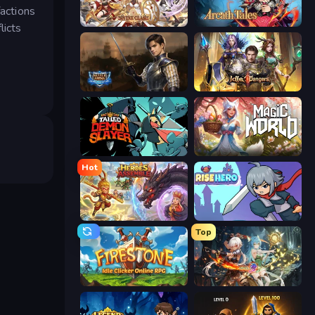
factions
Divine Clash
Arcath Tales
licts
Battle Arena
Idle Dangers
Tailed Demon Slayer
Magic World
Hot
Heroes Assemble
Rise Hero
Top
Firestone – Idle Clicker Online RPG
Crystal Saga: Nova