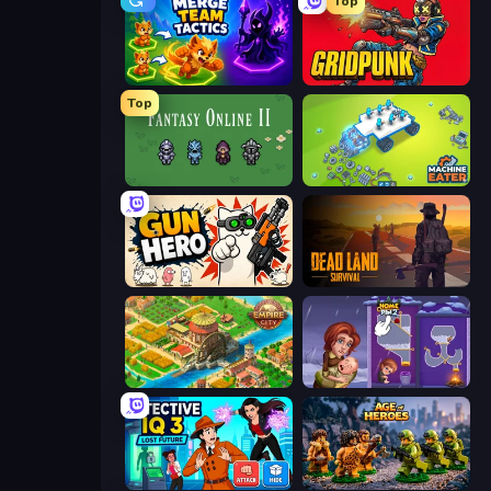
Top
Merge Team Tactics
Gridpunk - 3v3 Battle Royale
Top
Fantasy Online 2
Machine Eater
Gun Hero: Cat Survival
Dead Land: Survival
Empire City
Home Pin 2
Detective IQ 3
Age of Heroes