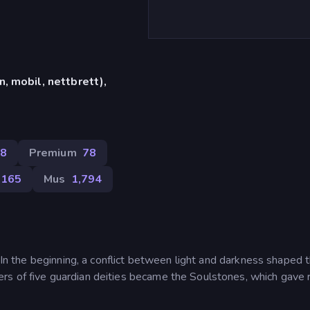
, mobil, nettbrett),
8
Premium
78
,165
Mus
1,794
. In the beginning, a conflict between light and darkness shaped 
s of five guardian deities became the Soulstones, which gave r