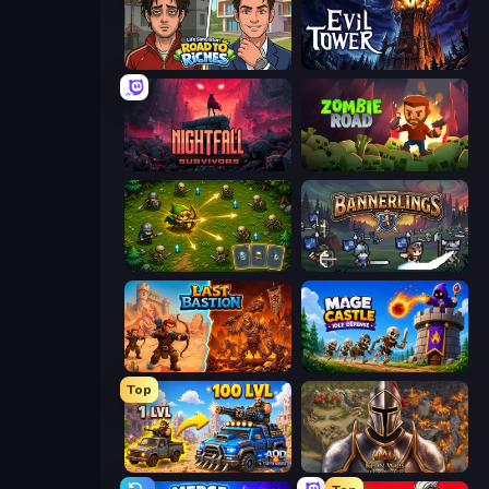
Life Simulator: Road to Riches
Evil Tower
Nightfall Survivors
Zombie Road
Tiny Ranger
Bannerlings
Last Bastion
Mage Castle Idle Defense
Top
AOD - Art Of Defense
Khan Wars