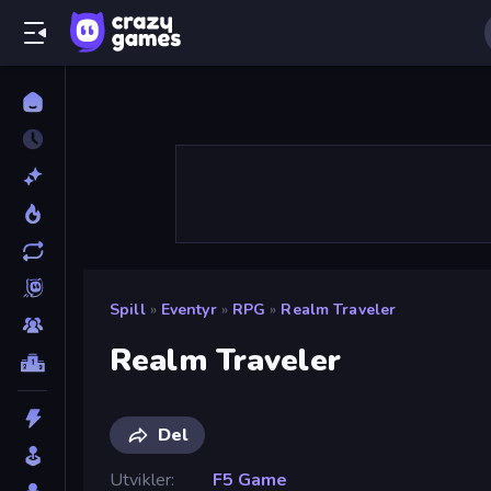
Spill
»
Eventyr
»
RPG
»
Realm Traveler
Realm Traveler
Del
Utvikler
F5 Game