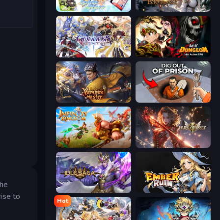
Spirit Wars
Immortals Revenge
Goddess Connect
AFK Dungeon: Idle Action RPG
Vampire Master
Dig out of Prison
Infinity Kingdom
Dark Odyssey
the
Idle Saga
Ember Ruin
ise to
Hot