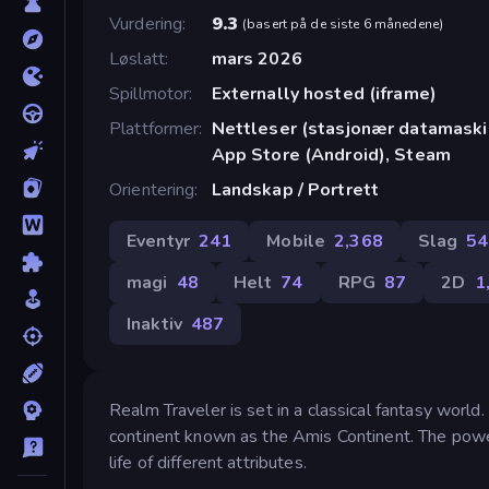
Vurdering
9.3
(
basert på de siste 6 månedene
)
Løslatt
mars 2026
Spillmotor
Externally hosted (iframe)
Plattformer
Nettleser (stasjonær datamaskin
App Store (Android), Steam
Orientering
Landskap / Portrett
Eventyr
241
Mobile
2,368
Slag
54
magi
48
Helt
74
RPG
87
2D
1
Inaktiv
487
Realm Traveler is set in a classical fantasy world
continent known as the Amis Continent. The power
life of different attributes.