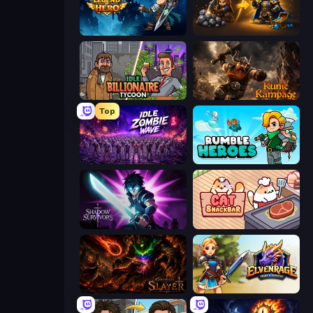
Legend of Hero
Gothic Story RPG
Idle Billionaire Tycoon
Runic Rampage
Top
Idle Zombie Wave: Survivors
Rumble Heroes
Shadow Survivors
Cat Snack Bar
Chronicles of Slayer
Elvenrage