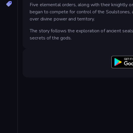
Five elemental orders, along with their knightly o
began to compete for control of the Soulstones, a
over divine power and territory.
The story follows the exploration of ancient seal
secrets of the gods.