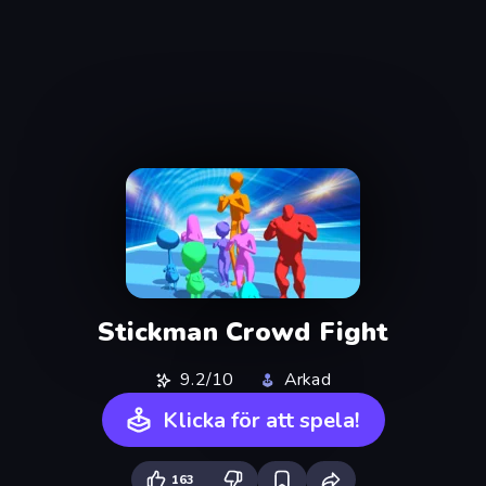
Stickman Crowd Fight
9.2/10
Arkad
Klicka för att spela!
163