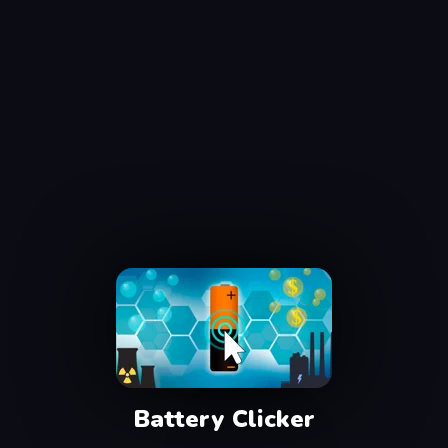
Battery Clicker