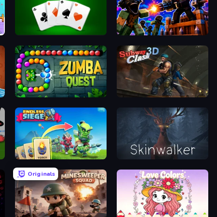
Golf Solitaire
Base Obby: Zombie Defense
Zumba Quest
Subway Clash Remastered
Endless Siege 2
Skinwalker
Originals