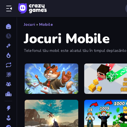
Jocuri
»
Mobile
Jocuri Mobile
Telefonul tău mobil este aliatul tău în timpul deplasări
Mahjong Magic Islands
Gold Rush Arena