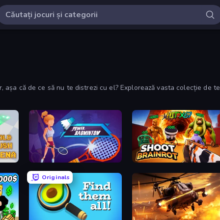
lor, așa că de ce să nu te distrezi cu el? Explorează vasta colecție de
Power Badminton
Shoot Brainrot
Originals