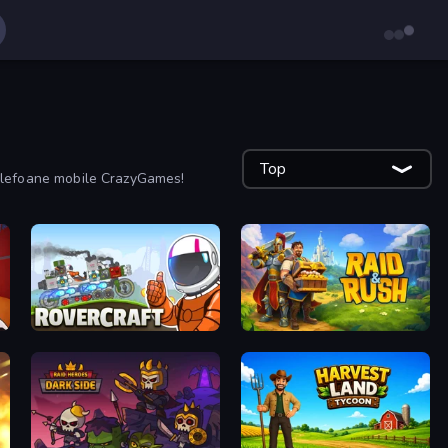
Top
 telefoane mobile CrazyGames!
Rovercraft
Raid & Rush