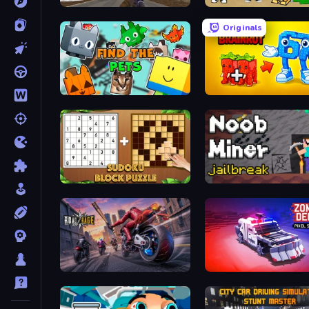
Grandfather Road Chase: Shooter
Obby Tycoon Build the Ci
Originals
Find The Pets
Merge & Steal Brainrot
Sudoku Block Puzzle
Road Rage
Zombie Derby: Pixel Surv