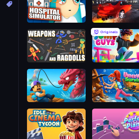
Hospital Simulator
Originals
Weapons and Ragdolls
Jump Guys
Fish It Now
Underwater Survival