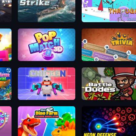
City Car Driving Simulator: Stunt
Sea Strike
Through the Wall
Pop Match 3D
Trivia
Chicken CS
BattleDudes.io