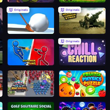
Raid Heroes: Dark Side
Harvest Land Tycoon
Originals
Originals
Shovel 3D
Modern Cannon Strike
Originals
Stickman and Guns
Chill Reaction
Road Survival
Fruitix: Physics Puzzle