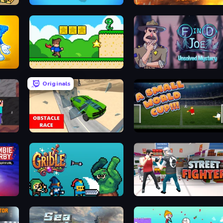
ty
Find Them All!
Heli Military Base
Steve's World
Find Joe: Unsolved Mystery
Originals
Noob Miner: Escape From Prison
Obstacle Race: Destroying Simulator!
A Small World Cup
ival
Gridle
Street Fighter Simulator