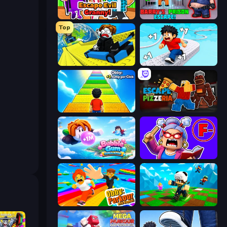
Escape Evil Granny!
Barry's Prison Escape!
Top
Cart Ride Danger Mount
Speed per Click: Obby
Obby: +1 Jump per Click
Escape From Pizzeria
Bubble Gum Simulator
Escape From School: Angry Teacher!
Obby: Parkour with Ragdoll
Robby: Many Games