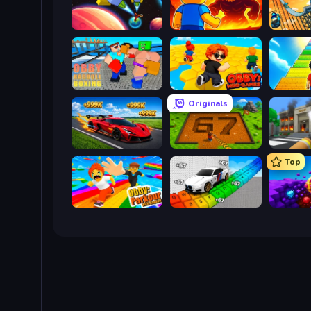
Obby: +1 to Spaceflight Altitude
Obby: Legendary Dragon
Obby: Ragdoll Boxing
Obby: Mini-Games
Originals
Obby: +1 Speed Car Escape
Obby: Dig Brainrots
Top
Obby: Parkour with Ragdoll
Obby: Supercar Race on Keyboard
Obby: D