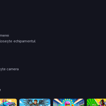
amerei
olosește echipamentul
tește camera
e