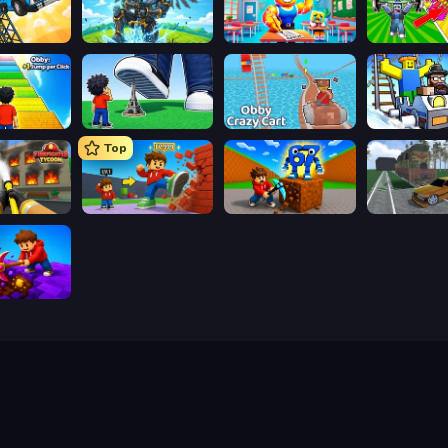
Obby: The Royal Race
Obby: Pull a Sword
Obby: Dumb or Genius IQ Test
Obby: +1 Jump per Click
Obby: Click and Grow
Obby: Crazy Cart
Obby: Ride C
Top
Obby: Firefighter Tycoon
Obby: +1 Click Wall Breaker
Obby: Break Rocks For Brainrots
ig Down