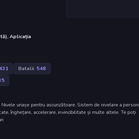
ă), Aplicația
.431
Batalii
548
35
! Nivele uriașe pentru ascunzătoare. Sistem de nivelare a persona
e, înghețare, accelerare, invincibilitate și multe altele. Te poți
ri