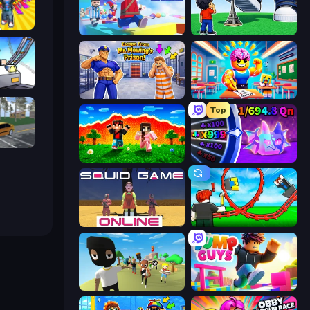
Obby: Gym Simulator, Escape
Mega Parkour: Obby Escape Run
Obby: Click and Grow
arts
Escape From Mr.Meawing's Prison!
Obby: Dumb or Genius IQ Test
Top
Obby: Car Crash Sandbox
The Lava Tsunami
Meeland.io
Squid Game Online
Build a Rollercoaster: Simulator
Mr. Dude: King of the Hill
Jump Guys