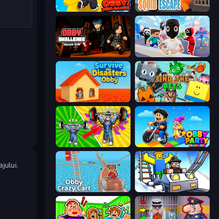
Obby: Mini-Games
Obby World: Squid Escape
Obby Challenge: Prison Run
Mr. Dude: Online Multiverse Challenge
Survive the Disasters: Obby
Find The Pets
Obby: Gym Simulator, Escape
Obby Party Multiplayer
jului.
Obby: Crazy Cart
Obby: Ride Carts