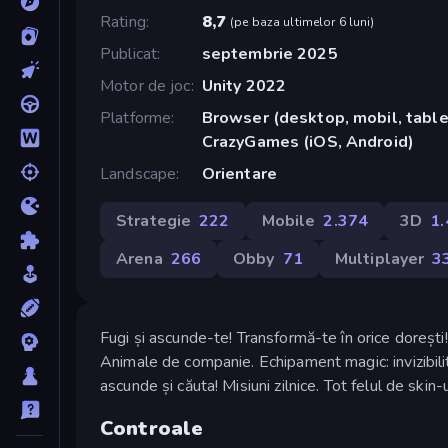
Rating
8,7
(
pe baza ultimelor 6 luni
)
Publicat
septembrie 2025
Motor de joc
Unity 2022
Platforme
Browser (desktop, mobil, tablet
CrazyGames (iOS, Android)
Landscape
Orientare
Strategie
222
Mobile
2.374
3D
1
Arena
266
Obby
71
Multiplayer
3
Fugi și ascunde-te! Transformă-te în orice dorești
Animale de companie. Echipament magic: invizibilitat
ascunde și căuta! Misiuni zilnice. Tot felul de skin-u
Controale