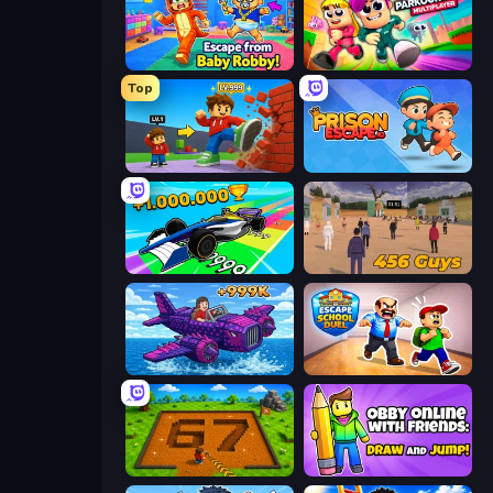
Escape From Baby Robby!
Obby Parkour Race: Multiplayer
Top
Obby: +1 Click Wall Breaker
Prison Escape.io
Obby Car Challenge: Drive
456 Guys
Obby Plane Power Challenge: Fly
Escape School Duel
Obby: Dig Brainrots
Obby With Friends: Draw and Jump