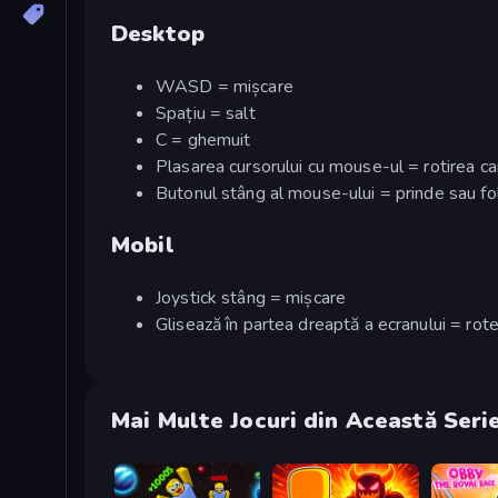
Desktop
WASD = mișcare
Spațiu = salt
C = ghemuit
Plasarea cursorului cu mouse-ul = rotirea c
Butonul stâng al mouse-ului = prinde sau f
Mobil
Joystick stâng = mișcare
Glisează în partea dreaptă a ecranului = ro
Mai Multe Jocuri din Această Seri