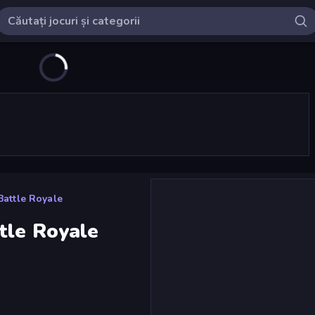
Battle Royale
tle Royale