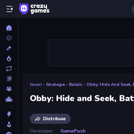
Jocuri
»
Strategie
»
Batalii
»
Obby: Hide And Seek, 
Obby: Hide and Seek, Bat
Distribuie
Developer
GamePush