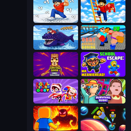
Break a Skyscraper
Ladder to Brainhot: Climb
Obby Fish Challenge: Ride
Obby: Ragdoll Boxing
Tung Tung Sahur: Obby Challenge
School Escape: Mr. MeanieHead!
Digital Circus: Obby
Survival Rush!
Obby: Legendary Dragon
Obby: +1 to Spaceflight Altitude