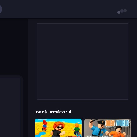
Joacă următorul