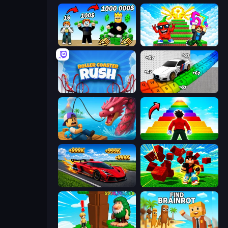
Obby Tycoon Build the City
Run and Jump for Brainrot
Roller Coaster Rush
Obby: Supercar Race on Keyboard
Fish It Now
Obby Highest Jump Ever
Obby: +1 Speed Car Escape
Robby Superhero