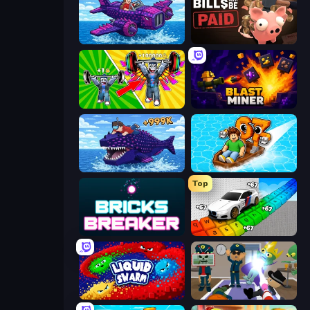
Obby Plane Power Challenge: Fly
Bills Must Be Paid
Obby: Gym Simulator, Escape
Blast Miner
Obby Fish Challenge: Ride
Float for Brainrots
Top
Bricks Breaker
Obby: Supercar Race on Keyboard
Liquid Swarm
Find The Alien