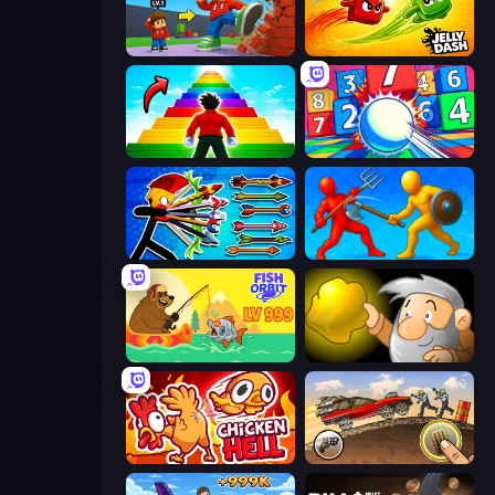
Obby: +1 Click Wall Breaker
Jelly Dash
Obby Highest Jump Ever
Entropy
Archer Ragdoll Masters
Epic Sword Battle! Fight in Arena
Fish Orbit
Gold Miner
Chicken Hell
Earn to Die: Zombie Ride