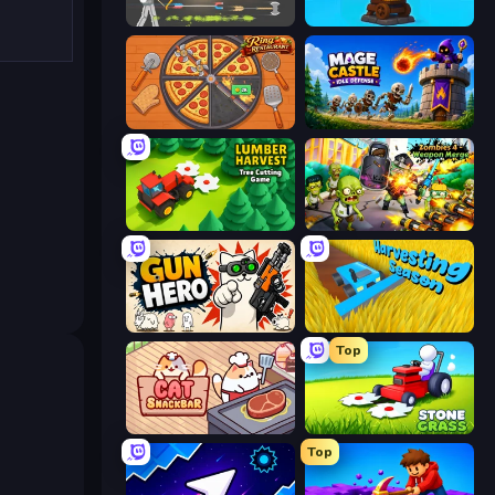
Ragdoll Archers
Furry Road
Ring Restaurant
Mage Castle Idle Defense
Lumber Harvest: Tree Cutting Game
Zombies 4 Weapon Merge
Gun Hero: Cat Survival
Harvesting Season
Top
Cat Snack Bar
Stone Grass: Mowing Simulator
Top