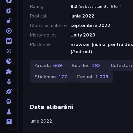
Rating
9,2
(
pe baza ultimelor 6 luni
)
Publicat
iunie 2022
Ultima actualizare
septembrie 2022
Motor de joc
Unity 2020
Platforme
Browser (numai pentru des
(Android)
Arcada
669
Sus-Jos
282
Colectar
Stickman
177
Casual
1.009
Data eliberării
iunie 2022