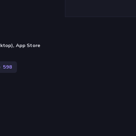
ktop), App Store
e
598