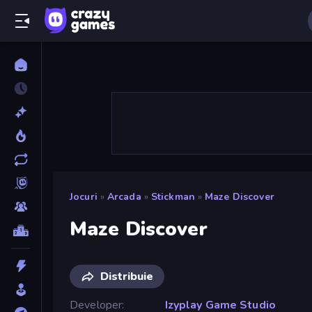
Jocuri
»
Arcada
»
Stickman
»
Maze Discover
Maze Discover
Distribuie
Developer
Izyplay Game Studio