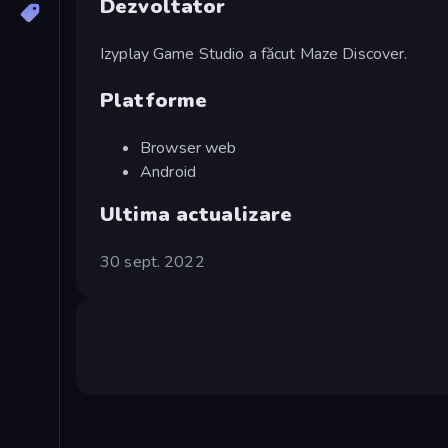
Dezvoltator
Izyplay Game Studio a făcut Maze Discover.
Platforme
Browser web
Android
Ultima actualizare
30 sept. 2022