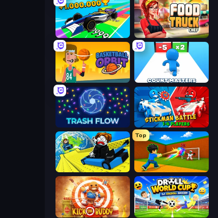
Obby Car Challenge: Drive
Food Truck Chef™: A Fun Cooking Game
Basketball Orbit
Count Masters: Stickman Games
Trash Flow
Stickman battle 1-4 Players
Top
Cart Ride Danger Mount
Baseball For Brainrot
Kick the Buddy
Droll World Cup