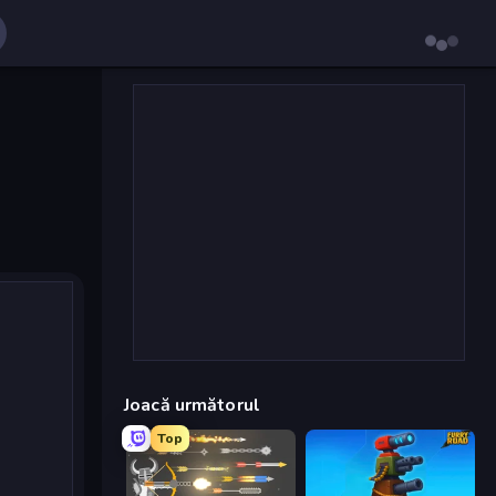
Joacă următorul
Top