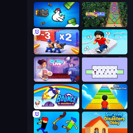
Honk
Bubble Fall
Battle Brigade
Speed per Click: Obby
Cooking Live
World's Hardest Game
Bouncemasters
Obby: +1 Jump per Click