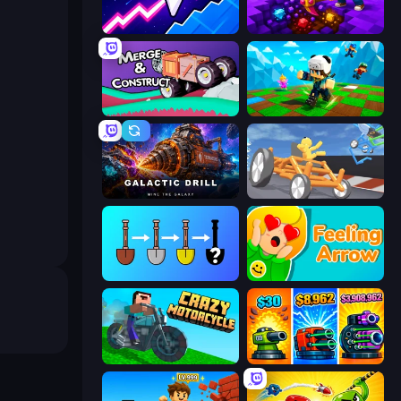
Space Waves
Obby: Dig Down
Merge & Construct
Robby: Many Games
Galactic Drill
Draw Crash Race
Merge Tools - Merge and Dig
Feeling Arrow
Crazy Motorcycle
Pumpkin Defense: Merge Cannon