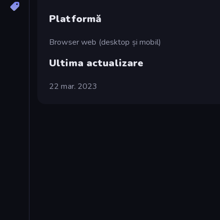
Platformă
Browser web (desktop și mobil)
Ultima actualizare
22 mar. 2023