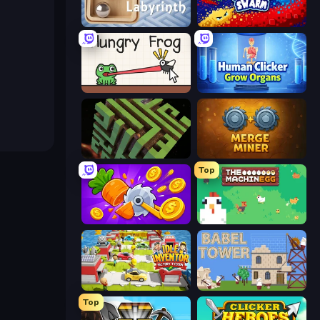
Classic Labyrinth 3D
Liquid Swarm
Hungry Frog
Human Clicker: Grow Organs
Maze Planet 3D
Merge Miner
Top
Farm Ring Idle
The MachinEGG
Idle Inventor
Babel Tower
Top