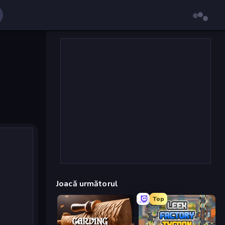
Joacă următorul
Top