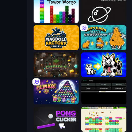
Tower Merge
Space Company
Ragdoll Factory Idle
Capybara Merge Evolution
Cubidle
Strange Cats
PLINKO!
Evolve
Pong Clicker
Idle Breakout