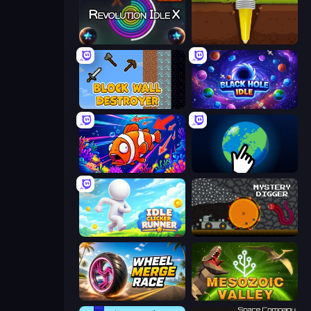
Revolution Idle X
Pen Dig
Block Wall Destroyer
Black Hole Idle
Fish Catch Idle
Planet Clicker 2
Idle Clicker Runner
Mystery Digger
Wheel Merge Race
Cell to Singularity: Mesozoic Valley