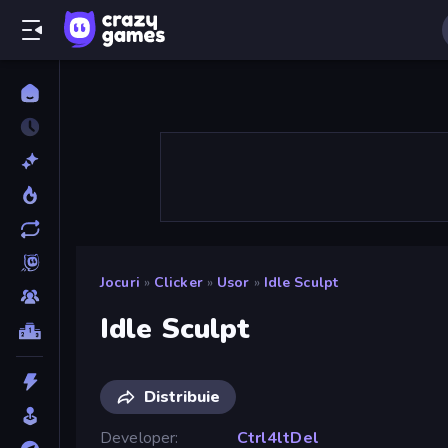
Jocuri
»
Clicker
»
Usor
»
Idle Sculpt
Idle Sculpt
Distribuie
Developer
Ctrl4ltDel