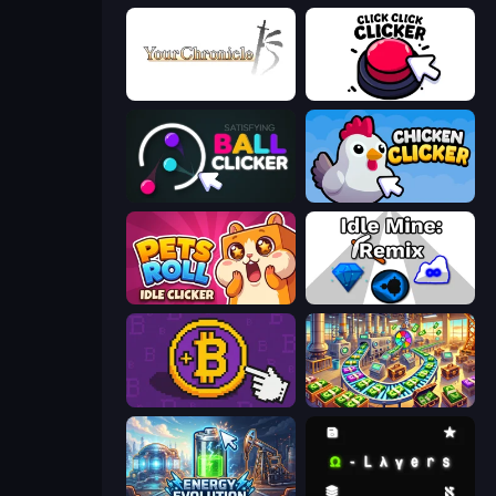
Your Chronicle
Click Click Clicker
Satisfying Ball Clicker
Chicken Clicker
Pets Roll: Idle Clicker
Idle Mine: Remix
Money Maker
Money Factory: Tycoon Idle Game