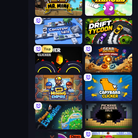
Mr. Mine
Clicker Heroes
Conveyor Idle
Drift Tycoon
Top
Crusher Clicker
Gear Factory
Idle Mining Empire
Capybara Clicker
Planet Evolution: Idle Clicker
Pickaxe Crusher Idle