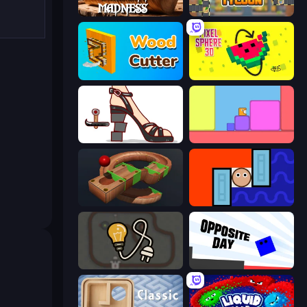
Carving Madness
Leek Factory Tycoon
Wood Cutter - Saw
Pixel Sphere 3D
Kakato Otoshi
Level EATEN!
Marble Run
Lava and Aqua
Light The Lamp
Opposite Day