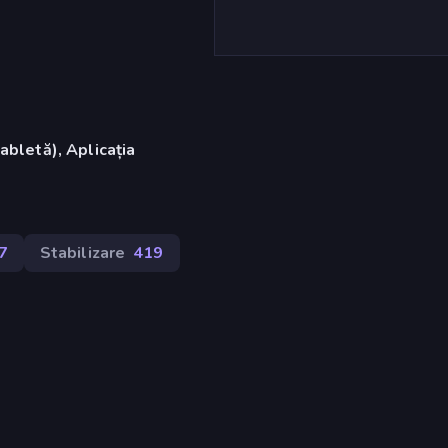
abletă), Aplicația
7
Stabilizare
419