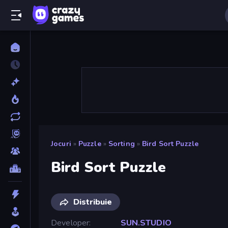
Jocuri
»
Puzzle
»
Sorting
»
Bird Sort Puzzle
Bird Sort Puzzle
Distribuie
Developer
SUN.STUDIO