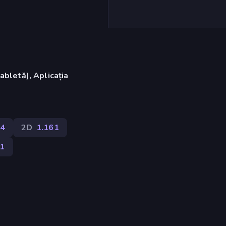
abletă), Aplicația
)
4
2D
1.161
91