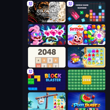
Color Tap: Coloring by Numbers
Drop & Merge the Numbers
Skydom: Reforged
Skydom
2048
Candy Riddles
Block Blaster
2048 Merge Blocks