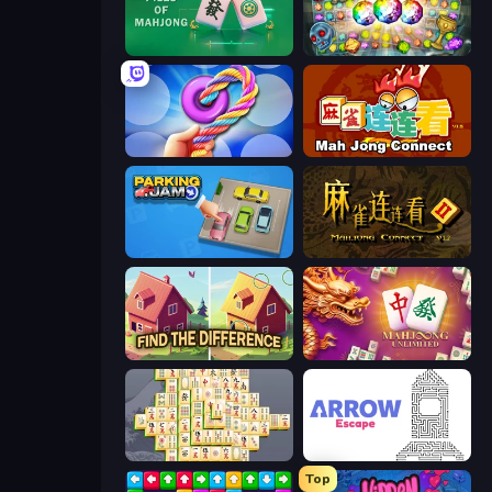
Piles of Mahjong
Forgotten Treasure 2
Twisted Tangle
Mahjong Connect (Legacy)
Parking Jam
Mahjong Connect 2 (Legacy)
Find The Difference
Mahjong Unlimited
Mahjong Online
Arrow Escape
Top