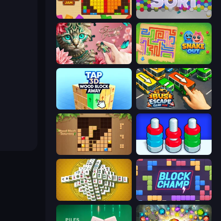
Wood Blocks Jam
Hexa Sort
Favorite Puzzles
Snake Out: Maze Escape
Tap 3D Wood Block Away
Bus Escape: Clear Jam
Wood Block Journey
Nuts Puzzle: Sort By Color
Mahjong Tower
Block Champ