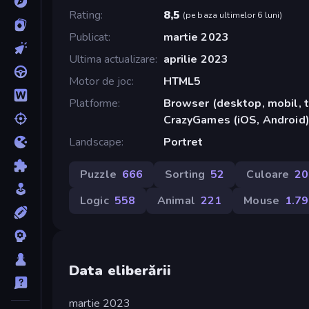
Rating
8,5
(
pe baza ultimelor 6 luni
)
Publicat
martie 2023
Ultima actualizare
aprilie 2023
Motor de joc
HTML5
Platforme
Browser (desktop, mobil, t
CrazyGames (iOS, Android
Landscape
Portret
Puzzle
666
Sorting
52
Culoare
20
Logic
558
Animal
221
Mouse
1.7
Data eliberării
martie 2023