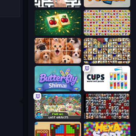
Arrow Escape: Puzzle
Daily Puzzle
Mahjong Puzzle: Tile Match
Same Game Fruit Collapse
Jigpic Solitaire
Tiles of the Simpsons
Butterfly Shimai
Cups - Water Sort Puzzle
Find Me: Lost Objects
War Mahjong