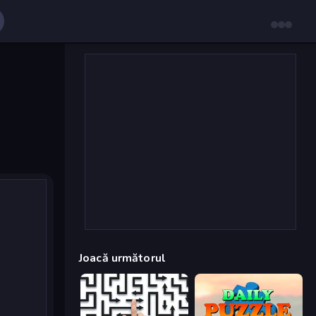
Joacă următorul