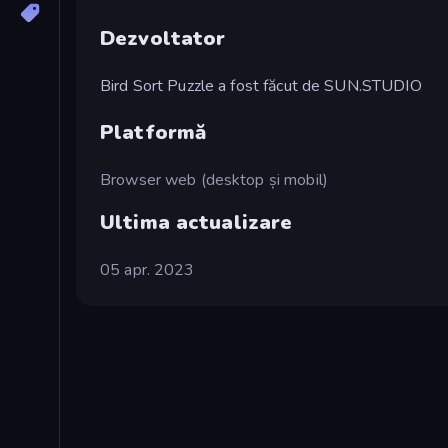
Dezvoltator
Bird Sort Puzzle a fost făcut de SUN.STUDIO
Platformă
Browser web (desktop și mobil)
Ultima actualizare
05 apr. 2023