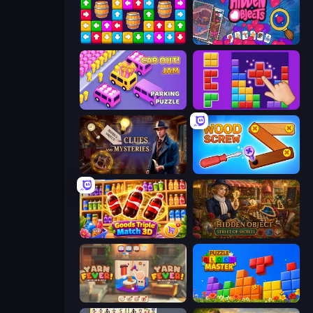
Tap Away Story
Hidden Objects
Car OUT! Jam Parking Puzzle
BlockBuster Puzzle
Hidden Object: Clues and Mysteries
Wood Screw: Bolts Puzzle
Goods Triple Match 3D
Hidden Object: Street Of Secrets
Yarn Fever! Unravel Puzzle
Puzzle Block Master