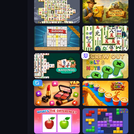
Mahjong Titans
Hidden Objects: Island Secrets
Sudoku Online
Mahjong Shanghai
Mahjongg Solitaire
Screw Out: Bolts and Nuts
Tap Gallery
Coffee Color Blocks
What's The Difference?
Blocks and that’s it