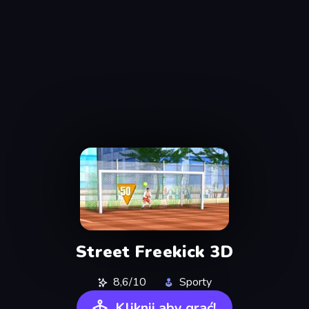
Street Freekick 3D
8,6/10
Sporty
Kliknij aby grać!