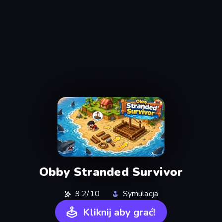
Obby Stranded Survivor
9,2/10
Symulacja
Kliknij aby grać!