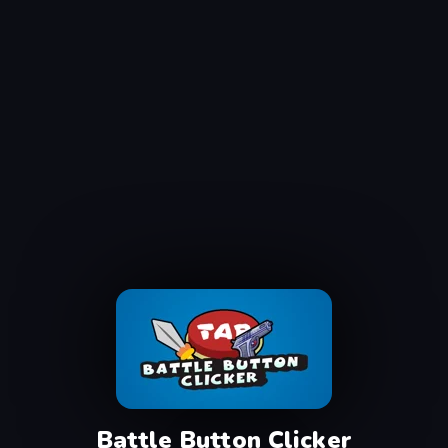
Battle Button Clicker